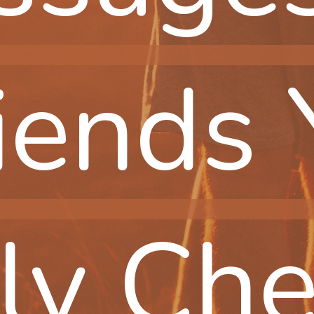
iends 
iends 
ly Che
ly Che