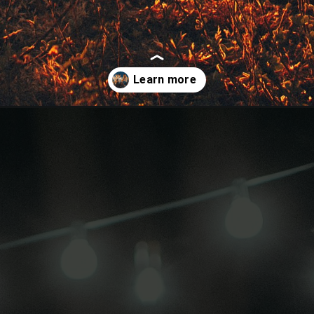
r-friends/