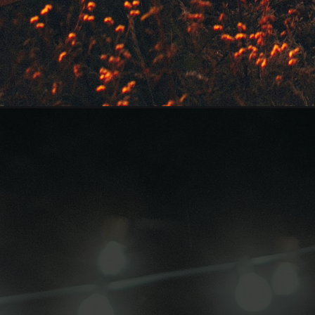
Opening
https://quotement.com/good-evening-messages-fo