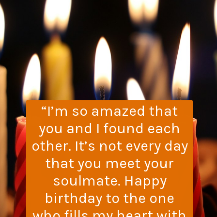
“I’m so amazed that
you and I found each
other. It’s not every day
that you meet your
soulmate. Happy
birthday to the one
who fills my heart with