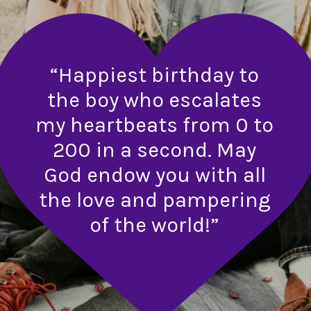
“Happiest birthday to
the boy who escalates
my heartbeats from 0 to
200 in a second. May
God endow you with all
the love and pampering
of the world!”