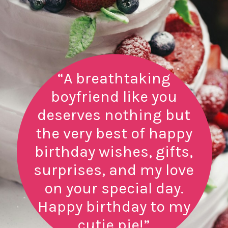
“A breathtaking
boyfriend like you
deserves nothing but
the very best of happy
birthday wishes, gifts,
surprises, and my love
on your special day.
Happy birthday to my
cutie pie!”