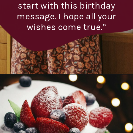
start with this birthday
message. I hope all your
wishes come true.”
Opening
https://quotement.com/emotional-birthday-wishes-for-boyfriend/