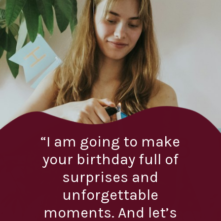
“I am going to make
your birthday full of
surprises and
unforgettable
moments. And let’s