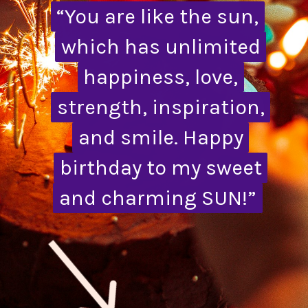
“You are like the sun,
“You are like the sun,
which has unlimited
which has unlimited
happiness, love,
happiness, love,
strength, inspiration,
strength, inspiration,
and smile. Happy
and smile. Happy
birthday to my sweet
birthday to my sweet
and charming SUN!”
and charming SUN!”