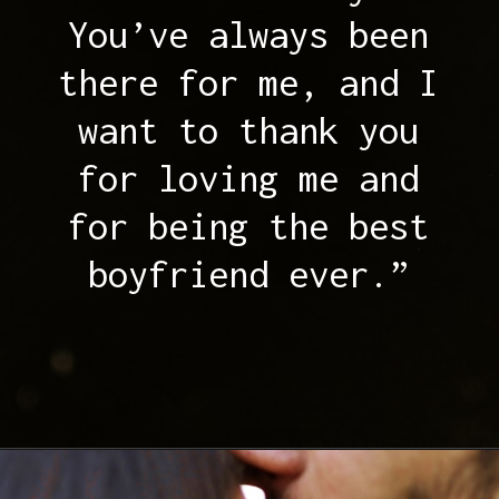
You’ve always been
there for me, and I
want to thank you
for loving me and
for being the best
boyfriend ever.”
Opening
https://quotement.com/thank-you-for-loving-me-quotes/