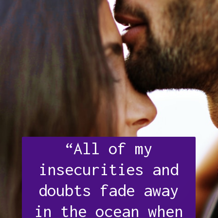
“All of my
insecurities and
doubts fade away
in the ocean when