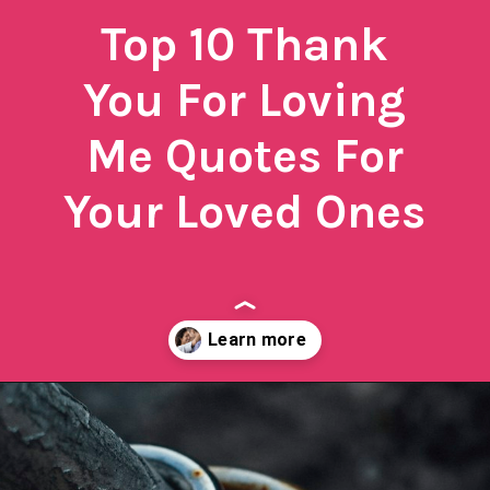
Top 10 Thank
You For Loving
Me Quotes For
Your Loved Ones
Opening
https://quotement.com/thank-you-for-loving-me-quotes/