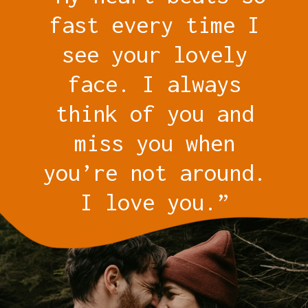
fast every time I
see your lovely
face. I always
think of you and
miss you when
you’re not around.
I love you.”