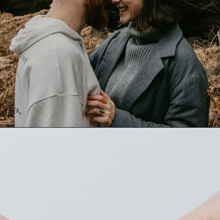
Opening
https://quotement.com/thank-you-for-loving-me-quotes/