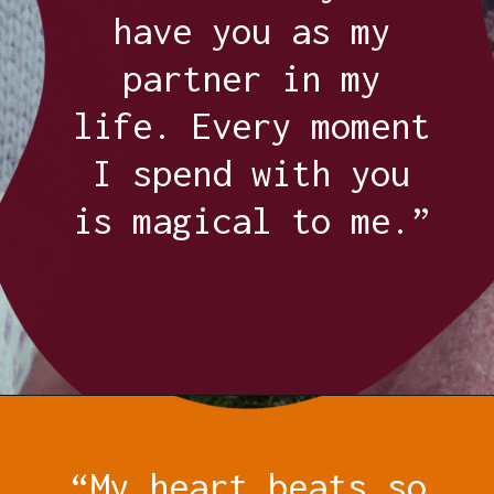
have you as my
partner in my
life. Every moment
I spend with you
is magical to me.”
Opening
https://quotement.com/thank-you-for-loving-me-quotes/
“My heart beats so