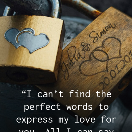
“I can’t find the
perfect words to
express my love for
you. All I can say