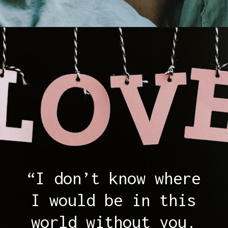
Opening
https://quotement.com/thank-you-for-loving-me-quotes/
“I don’t know where
I would be in this
world without you.