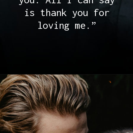
is thank you for
loving me.”
Opening
https://quotement.com/thank-you-for-loving-me-quotes/