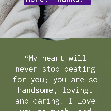
Opening
https://quotement.com/thank-you-for-loving-me-quotes/
“My heart will
never stop beating
for you; you are so
handsome, loving,
and caring. I love