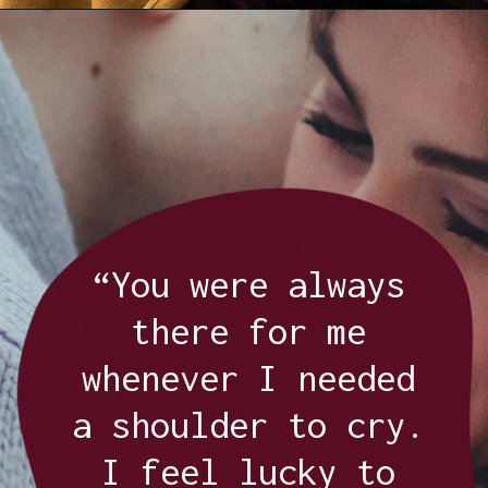
Opening
https://quotement.com/thank-you-for-loving-me-quotes/
“You were always
there for me
whenever I needed
a shoulder to cry.
I feel lucky to