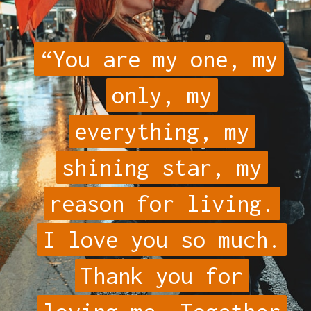
“You are my one, my
“You are my one, my
only, my
only, my
everything, my
everything, my
shining star, my
shining star, my
reason for living.
reason for living.
I love you so much.
I love you so much.
Thank you for
Thank you for