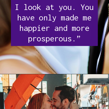
I look at you. You
have only made me
happier and more
prosperous.”
Opening
https://quotement.com/thank-you-for-loving-me-quotes/