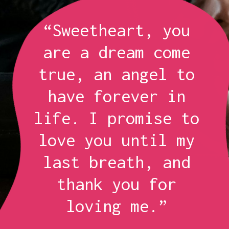
“Sweetheart, you
are a dream come
true, an angel to
have forever in
life. I promise to
love you until my
last breath, and
thank you for
loving me.”