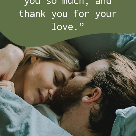
you so much, and
thank you for your
love.”