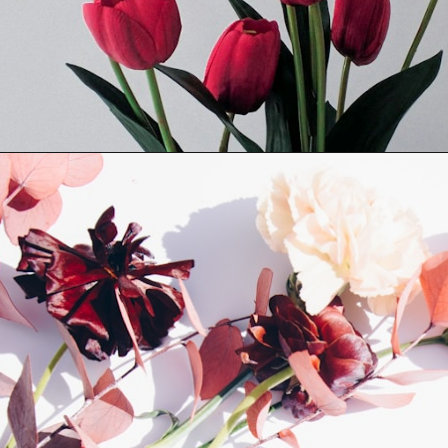
Opening
https://quotement.com/short-flower-quotes/