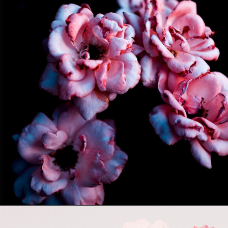
Opening
https://quotement.com/short-flower-quotes/