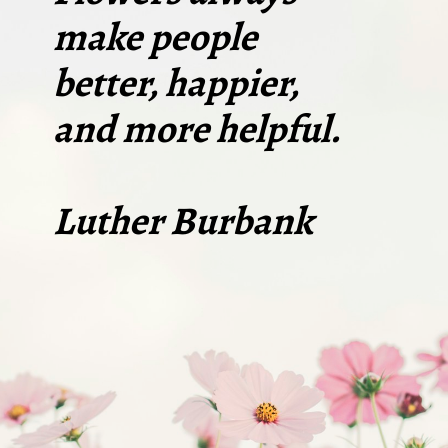
make people
better, happier,
and more helpful.
Luther Burbank