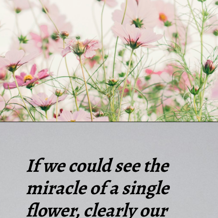
Opening
https://quotement.com/short-flower-quotes/
If we could see the
miracle of a single
flower, clearly our