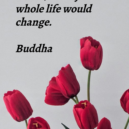
whole life would
change.
Buddha