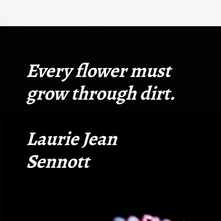
Opening
https://quotement.com/short-flower-quotes/
Every flower must
grow through dirt.
Laurie Jean
Sennott