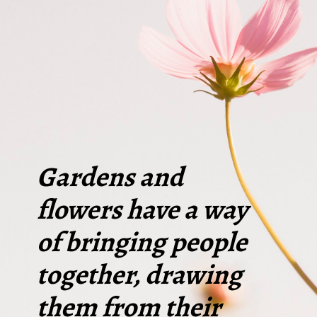
Gardens and
flowers have a way
of bringing people
together, drawing
them from their