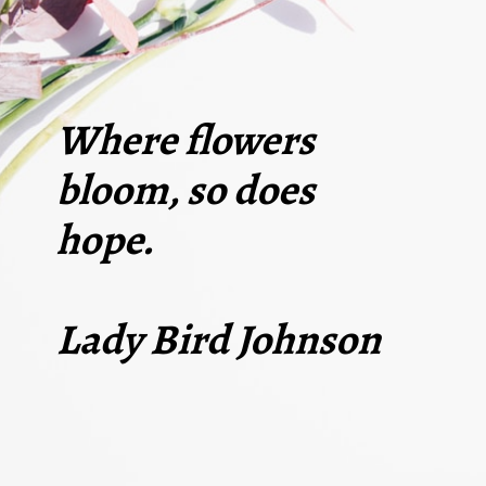
Where flowers
bloom, so does
hope.
Lady Bird Johnson