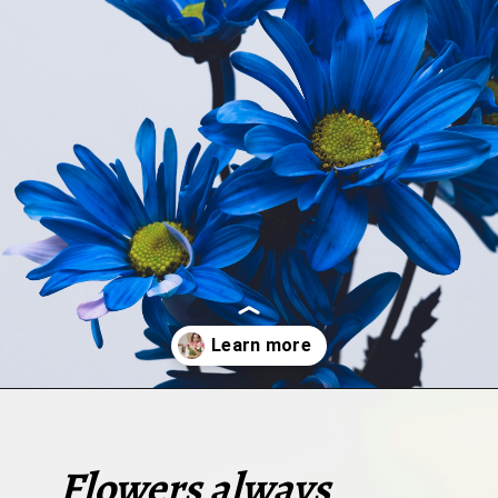
Opening
https://quotement.com/short-flower-quotes/
Flowers always