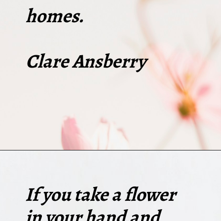
homes.
Clare Ansberry
Opening
https://quotement.com/short-flower-quotes/
If you take a flower
in your hand and