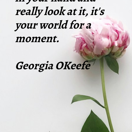
really look at it, it's
your world for a
moment.
Georgia OKeefe