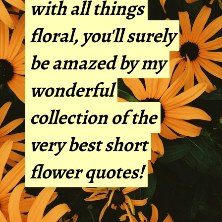
with all things
with all things
floral, you'll surely
floral, you'll surely
be amazed by my
be amazed by my
wonderful
wonderful
collection of the
collection of the
very best short
very best short
flower quotes!
flower quotes!