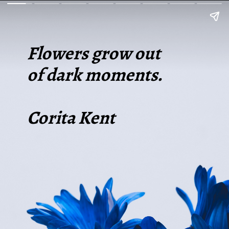
Flowers grow out
of dark moments.
Corita Kent