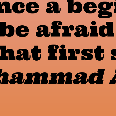
nce a beg
be afraid
hat first 
ammad A