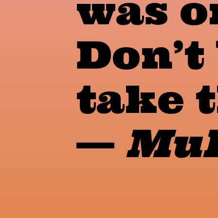
was o
Don’t 
take t
—
Muh