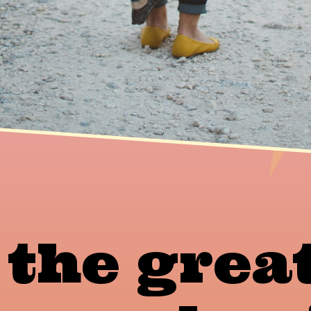
 the grea