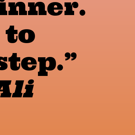
inner.
 to
step.”
li