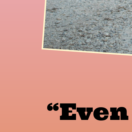
“Even