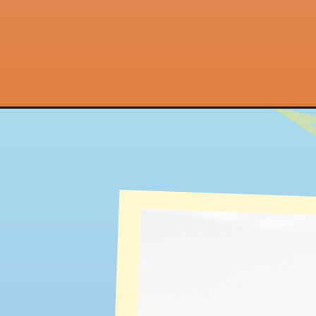
Opening
https://quotement.com/new-beginning-quotes/