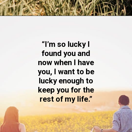
Opening
https://quotement.com/blessed-to-have-you-in-my-life/
“I’m so lucky I
found you and
now when I have
you, I want to be
lucky enough to
keep you for the
rest of my life.”