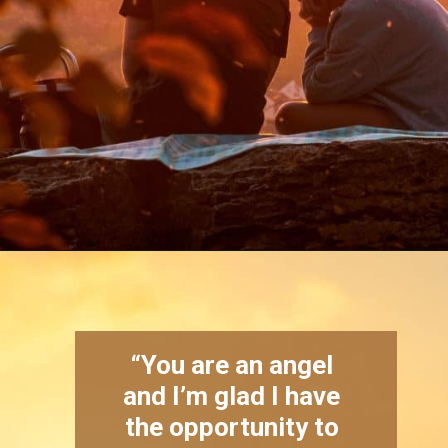
Opening
https://quotement.com/blessed-to-have-you-in-my-life/
“You are an angel
and I’m glad I have
the opportunity to