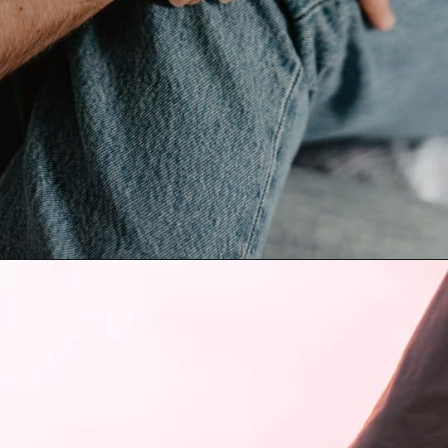
Opening
https://quotement.com/blessed-to-have-you-in-my-life/