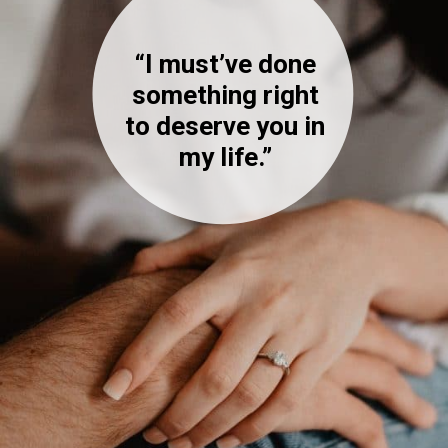
“I must’ve done
something right
to deserve you in
my life.”