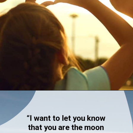
Opening
https://quotement.com/blessed-to-have-you-in-my-life/
“I want to let you know
that you are the moon