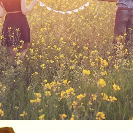
Opening
https://quotement.com/blessed-to-have-you-in-my-life/