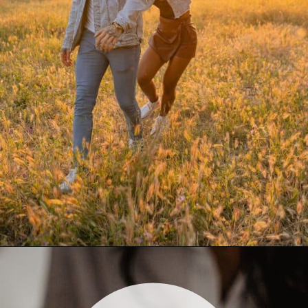
Opening
https://quotement.com/blessed-to-have-you-in-my-life/