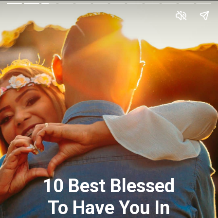
10 Best Blessed
To Have You In