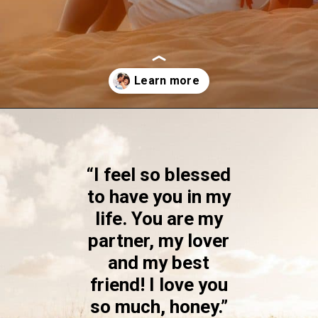
Opening
https://quotement.com/blessed-to-have-you-in-my-life/
“I feel so blessed
to have you in my
life. You are my
partner, my lover
and my best
friend! I love you
so much, honey.”