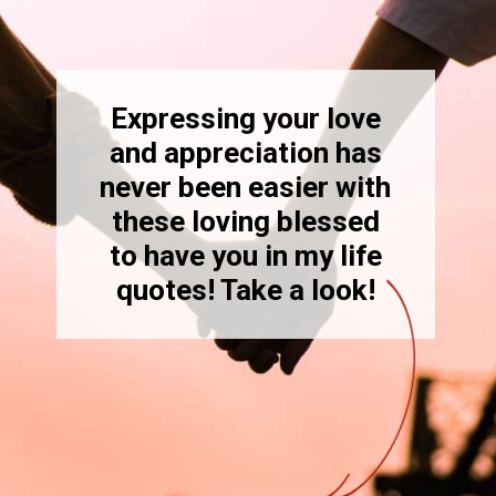
Expressing your love
and appreciation has
never been easier with
these loving blessed
to have you in my life
quotes! Take a look!