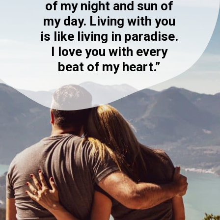
of my night and sun of
my day. Living with you
is like living in paradise.
I love you with every
beat of my heart.”