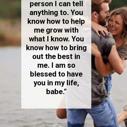
person I can tell
anything to. You
know how to help
me grow with
what I know. You
know how to bring
out the best in
me. I am so
blessed to have
you in my life,
babe.”