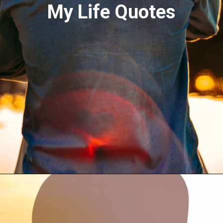
My Life Quotes
Opening
https://quotement.com/blessed-to-have-you-in-my-life/