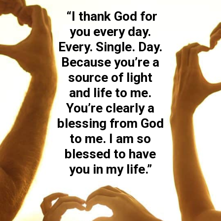
“I thank God for
you every day.
Every. Single. Day.
Because you’re a
source of light
and life to me.
You’re clearly a
blessing from God
to me. I am so
blessed to have
you in my life.”