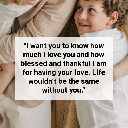
“I want you to know how
much I love you and how
blessed and thankful I am
for having your love. Life
wouldn’t be the same
without you.”