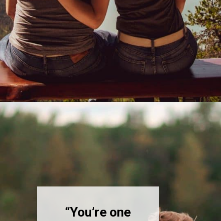
Opening
https://quotement.com/blessed-to-have-you-in-my-life/
“You’re one