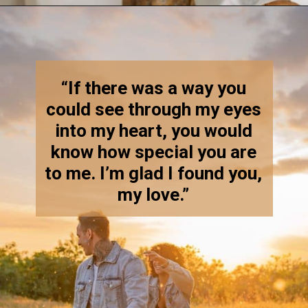
Opening
https://quotement.com/blessed-to-have-you-in-my-life/
“If there was a way you
could see through my eyes
into my heart, you would
know how special you are
to me. I’m glad I found you,
my love.”