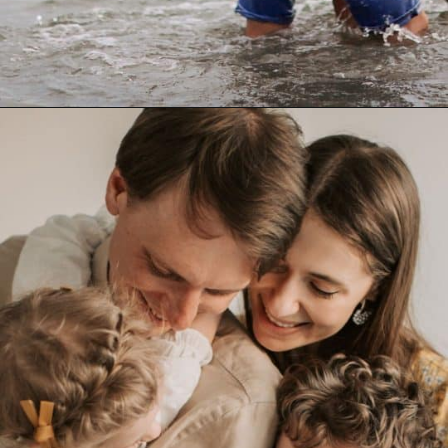
Opening
https://quotement.com/blessed-to-have-you-in-my-life/