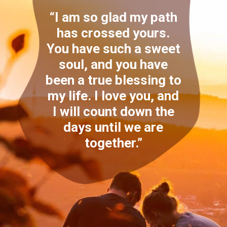
“I am so glad my path
has crossed yours.
You have such a sweet
soul, and you have
been a true blessing to
my life. I love you, and
I will count down the
days until we are
together.”