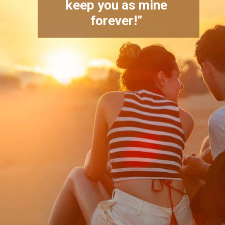
keep you as mine
forever!”