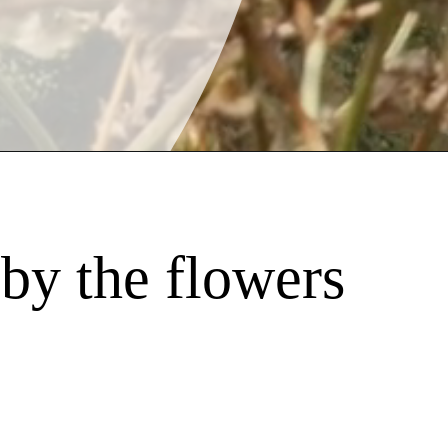
by the flowers