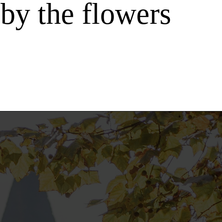
by the flowers