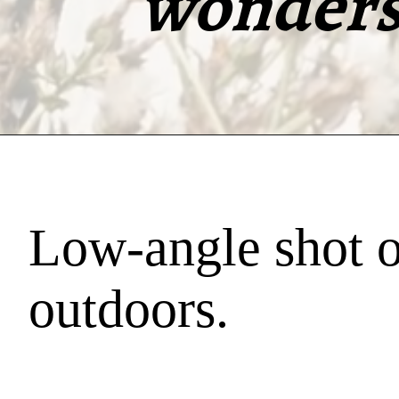
wonders 
Low-angle shot o
outdoors.