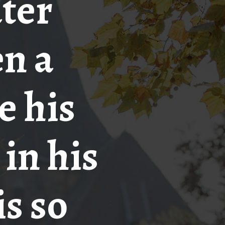
ater
en a
e his
 in his
is so