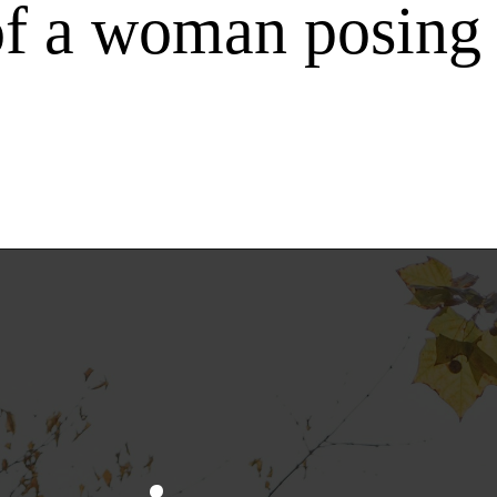
f a woman posing 