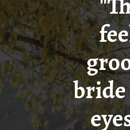
"Th
fee
groo
bride 
eyes