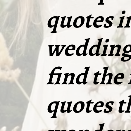
quotes i
wedding 
find the
quotes t