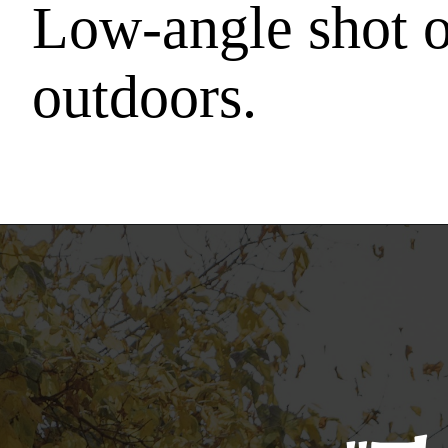
Low-angle shot o
outdoors.