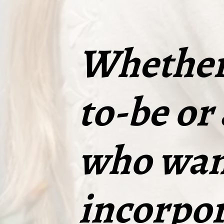
Whether 
to-be or
who wan
incorpor