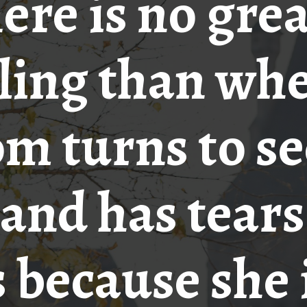
ere is no gre
ling than wh
m turns to se
and has tears
 because she 