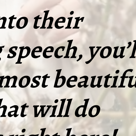
nto their
speech, you’l
 most beautifu
hat will do