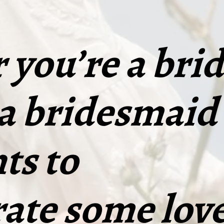
you’re a brid
 a bridesmaid
ts to
ate some love