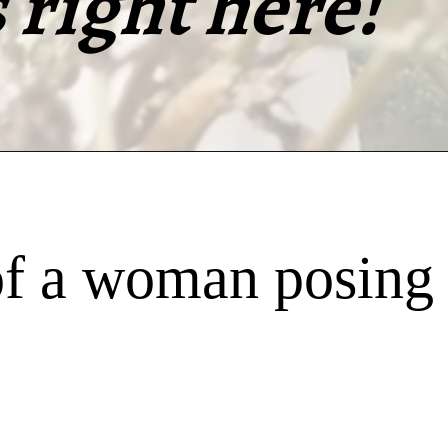
right here!
f a woman posing 