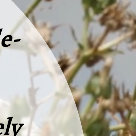
e-
ly