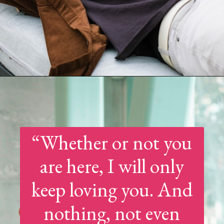
Opening
https://quotement.com/good-morning-message-for-him-long-distance/
“Whether or not you
are here, I will only
keep loving you. And
nothing, not even