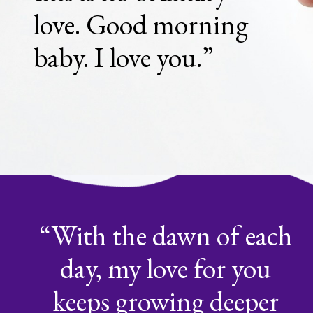
love. Good morning
baby. I love you.”
Opening
https://quotement.com/good-morning-message-for-him-long-distance/
“With the dawn of each
day, my love for you
keeps growing deeper