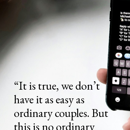
“It is true, we don’t
have it as easy as
ordinary couples. But
this is no ordinary