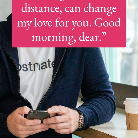
distance, can change
my love for you. Good
morning, dear.”