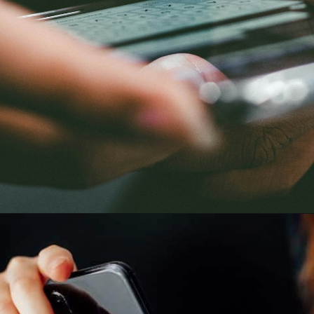
Opening
https://quotement.com/good-morning-message-for-him-long-distance/