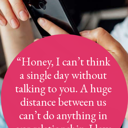
“Honey, I can’t think
a single day without
talking to you. A huge
distance between us
can’t do anything in