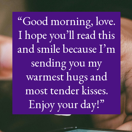
“Good morning, love.
I hope you’ll read this
and smile because I’m
sending you my
warmest hugs and
most tender kisses.
Enjoy your day!”