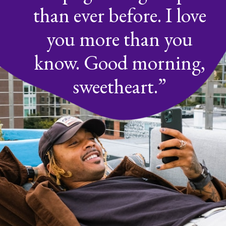
than ever before. I love
you more than you
know. Good morning,
sweetheart.”