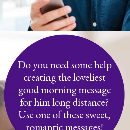
Opening
https://quotement.com/good-morning-message-for-him-long-distance/
Do you need some help
creating the loveliest
good morning message
for him long distance?
Use one of these sweet,
romantic messages!