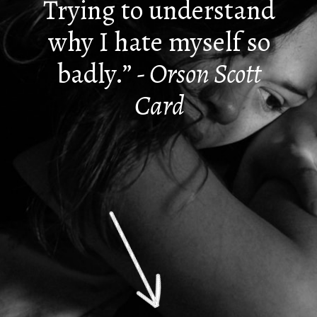
Trying to understand
why I hate myself so
badly.”
- Orson Scott
Card