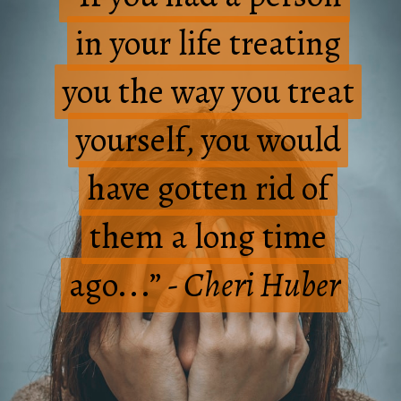
in your life treating
in your life treating
you the way you treat
you the way you treat
yourself, you would
yourself, you would
have gotten rid of
have gotten rid of
them a long time
them a long time
ago...”
ago...”
- Cheri Huber
- Cheri Huber