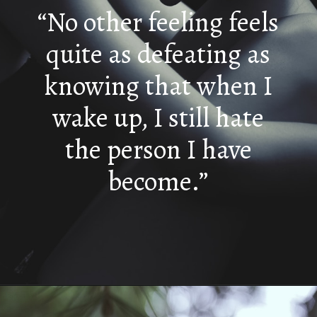
“No other feeling feels
quite as defeating as
knowing that when I
wake up, I still hate
the person I have
become.”
Opening
https://quotement.com/i-hate-myself-quotes/