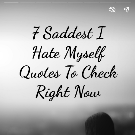
7 Saddest I
Hate Myself
Quotes To Check
Right Now