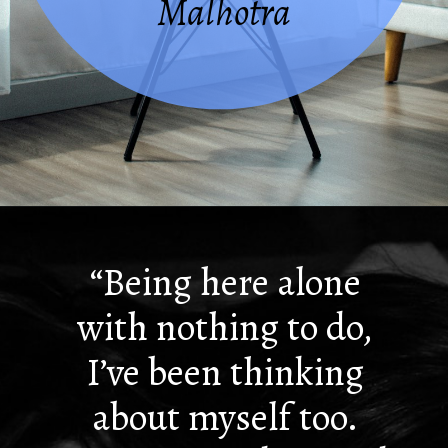
Malhotra
Opening
https://quotement.com/i-hate-myself-quotes/
“Being here alone
with nothing to do,
I’ve been thinking
about myself too.