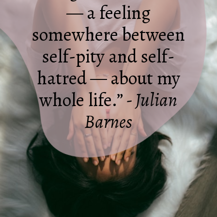
— a feeling
somewhere between
self-pity and self-
hatred — about my
whole life.”
- Julian
Barnes