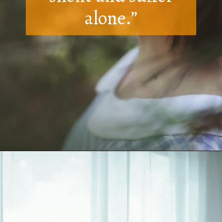
alone.”
Opening
https://quotement.com/i-hate-myself-quotes/