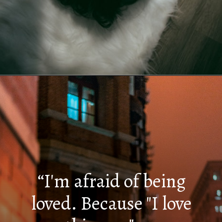
Opening
https://quotement.com/i-hate-myself-quotes/
“I'm afraid of being
loved. Because "I love