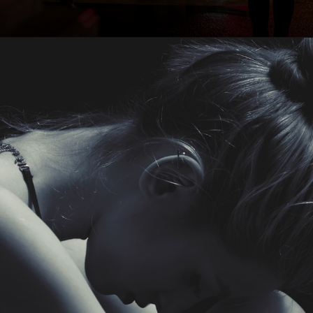
Opening
https://quotement.com/i-hate-myself-quotes/