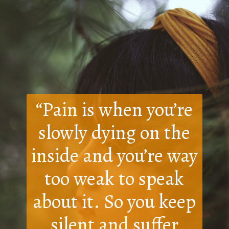
“Pain is when you’re
slowly dying on the
inside and you’re way
too weak to speak
about it. So you keep
silent and suffer