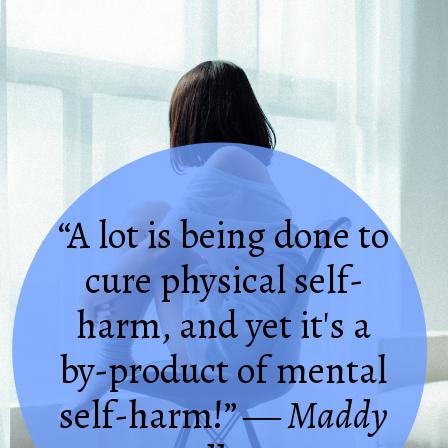
“A lot is being done to
cure physical self-
harm, and yet it's a
by-product of mental
self-harm!”
― Maddy