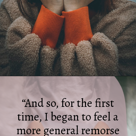
Opening
https://quotement.com/i-hate-myself-quotes/
“And so, for the first
time, I began to feel a
more general remorse