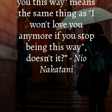
you this way" means
the same thing as "I
won't love you
anymore if you stop
being this way",
doesn't it?”
- Nio
Nakatani