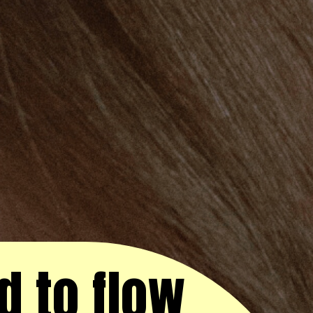
d to flow