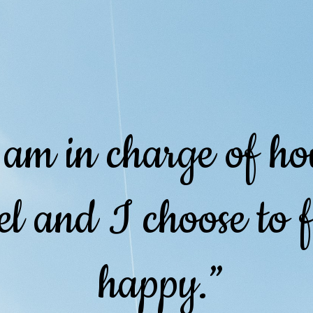
 am in charge of h
el and I choose to f
happy.”