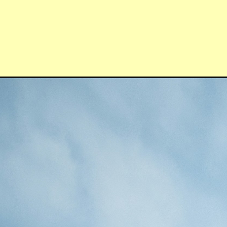
Opening
https://quotement.com/morning-affirmations/