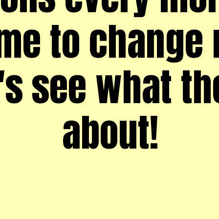
me to change 
t's see what th
about!