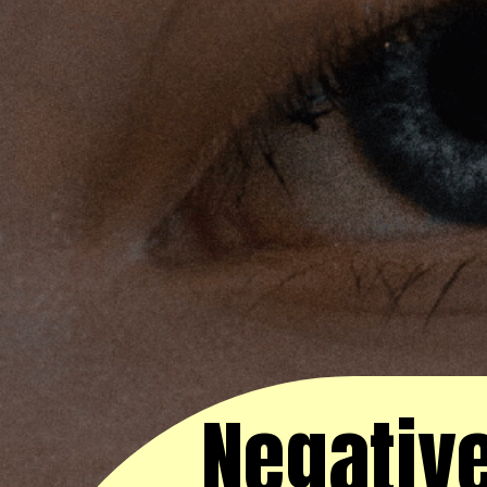
Negative