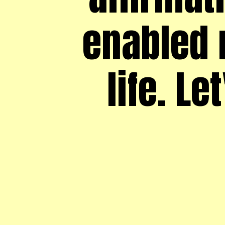
enabled 
life. Le