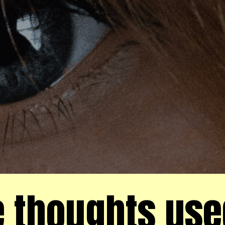
 thoughts use