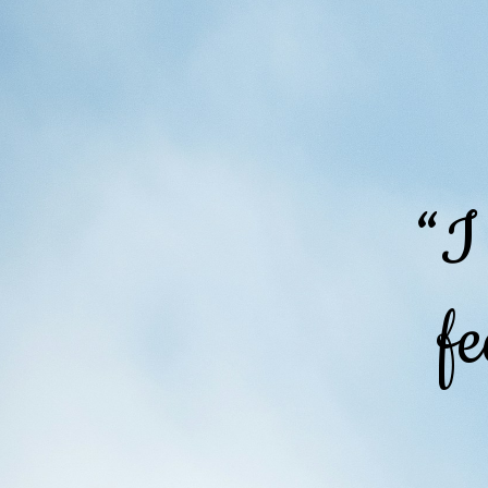
“I
fe