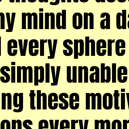
y mind on a da
d every sphere 
simply unable t
ing these moti
ions every mo