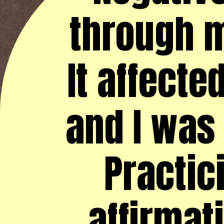
through m
It affecte
and I was 
Practic
affirmat