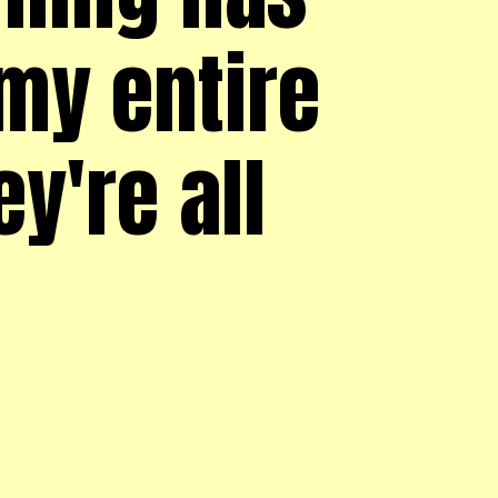
my entire
ey're all