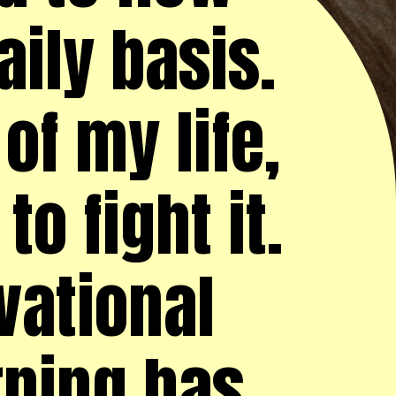
ily basis.
of my life,
o fight it.
vational
rning has