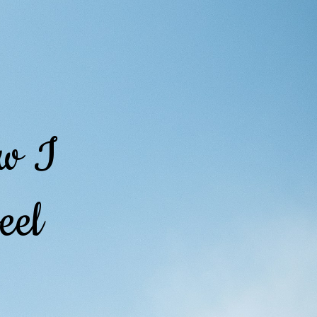
ow I
eel