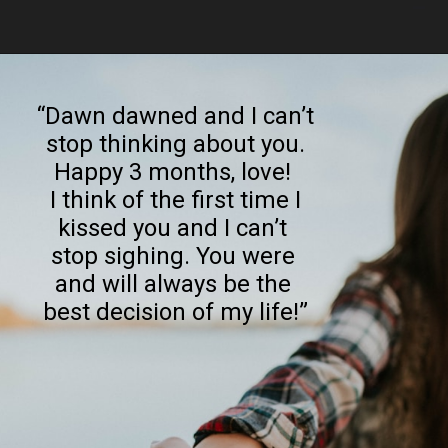
Opening
https://quotement.com/happy-3-month-anniversary/
“Dawn dawned and I can’t
stop thinking about you.
Happy 3 months, love!
I think of the first time I
kissed you and I can’t
stop sighing. You were
and will always be the
best decision of my life!”