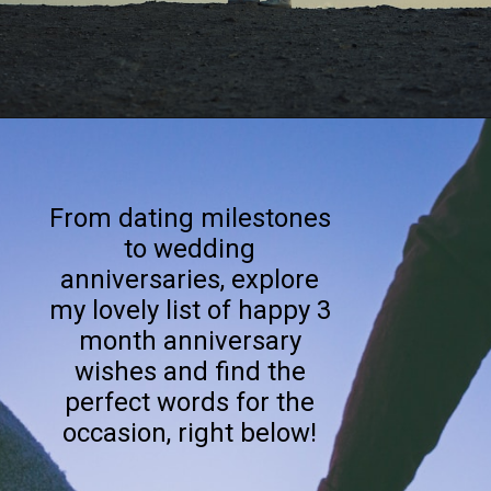
Opening
https://quotement.com/happy-3-month-anniversary/
From dating milestones
to wedding
anniversaries, explore
my lovely list of happy 3
month anniversary
wishes and find the
perfect words for the
occasion, right below!