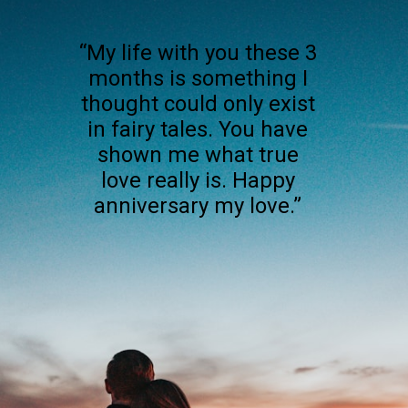
“My life with you these 3
months is something I
thought could only exist
in fairy tales. You have
shown me what true
love really is. Happy
anniversary my love.”