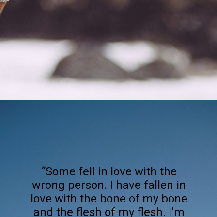
Opening
https://quotement.com/happy-3-month-anniversary/
“Some fell in love with the
wrong person. I have fallen in
love with the bone of my bone
and the flesh of my flesh. I’m