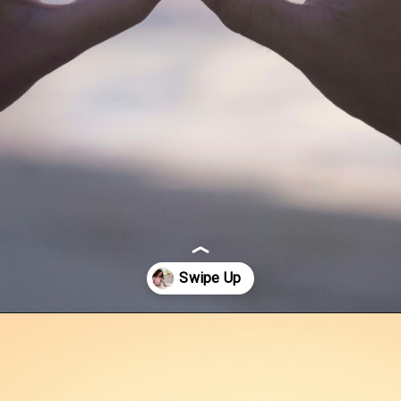
Opening
https://quotement.com/happy-3-month-anniversary/