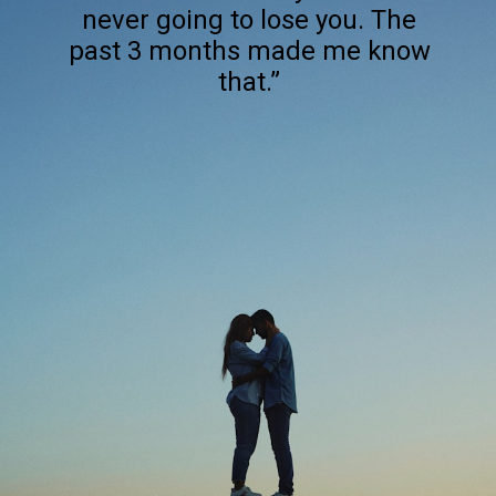
never going to lose you. The
past 3 months made me know
that.”