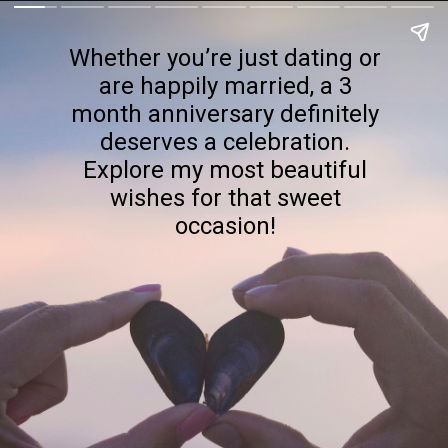
Whether you’re just dating or
are happily married, a 3
month anniversary definitely
deserves a celebration.
Explore my most beautiful
wishes for that sweet
occasion!