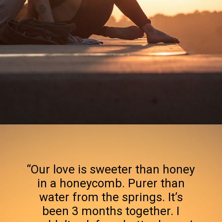
Opening
https://quotement.com/happy-3-month-anniversary/
“Our love is sweeter than honey
in a honeycomb. Purer than
water from the springs. It’s
been 3 months together. I