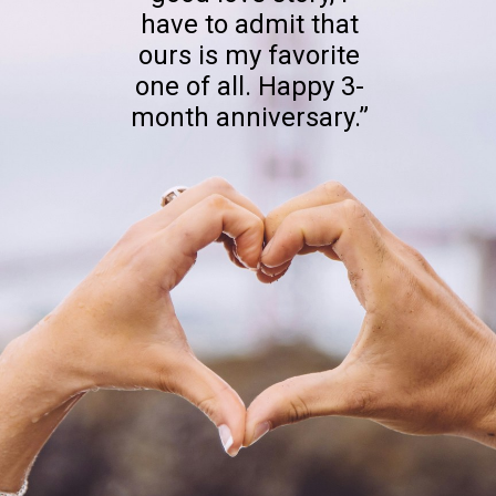
have to admit that
ours is my favorite
one of all. Happy 3-
month anniversary.”