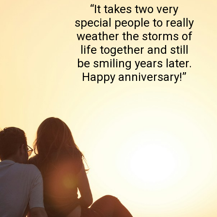
“It takes two very
special people to really
weather the storms of
life together and still
be smiling years later.
Happy anniversary!”