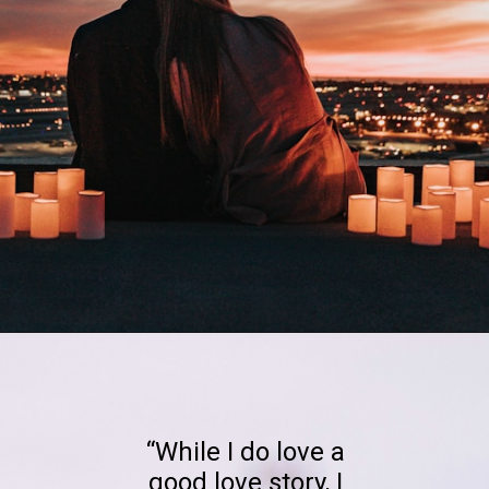
Opening
https://quotement.com/happy-3-month-anniversary/
“While I do love a
good love story, I