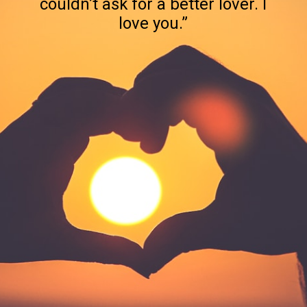
couldn’t ask for a better lover. I
love you.”