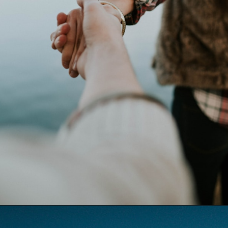
Opening
https://quotement.com/happy-3-month-anniversary/