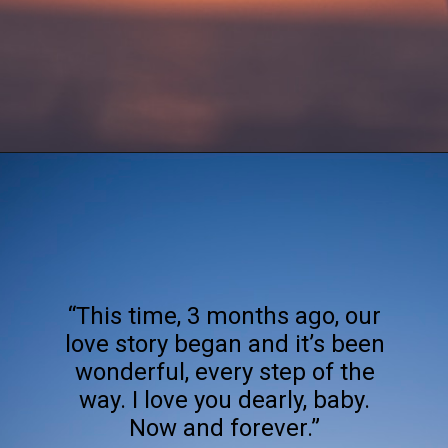
Opening
https://quotement.com/happy-3-month-anniversary/
“This time, 3 months ago, our
love story began and it’s been
wonderful, every step of the
way. I love you dearly, baby.
Now and forever.”