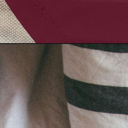
Opening
https://quotement.com/long-goodnight-messages-