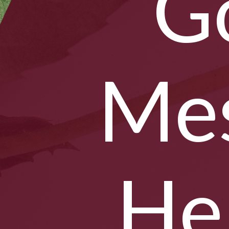
G
Mes
He