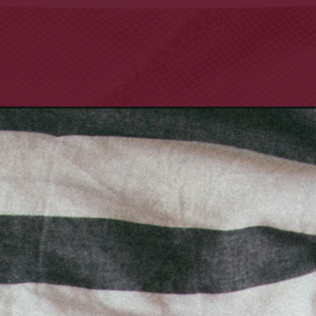
for-her/