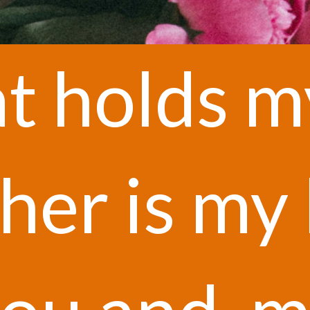
t holds m
t holds m
her is my 
her is my 