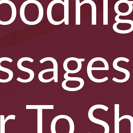
oodnig
sages
r To S