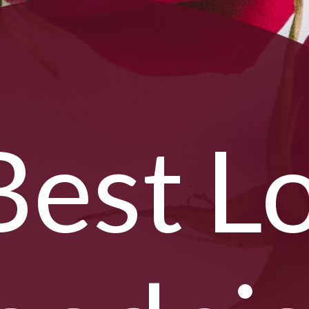
Best L