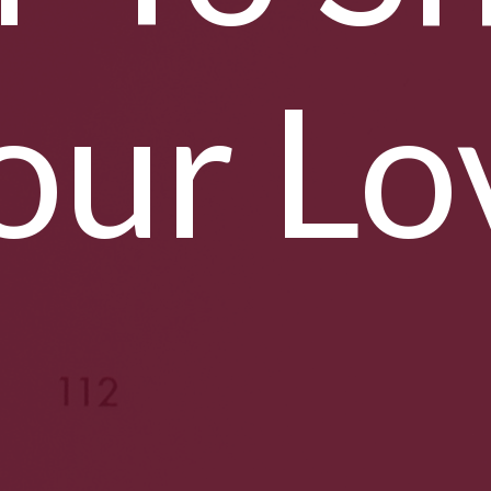
our Lo