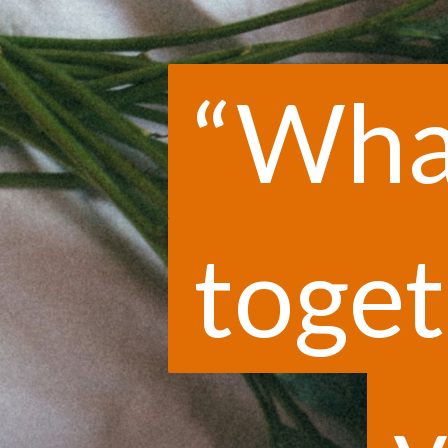
“Wha
“Wha
toget
toget