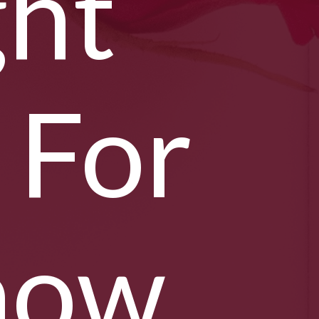
ht
 For
how