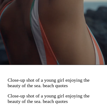
Close-up shot of a young girl enjoying the
beauty of the sea. beach quotes
Close-up shot of a young girl enjoying the
beauty of the sea. beach quotes