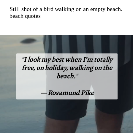
Still shot of a bird walking on an empty beach.
beach quotes
"I look my best when I’m totally
free, on holiday, walking on the
beach."
— Rosamund Pike