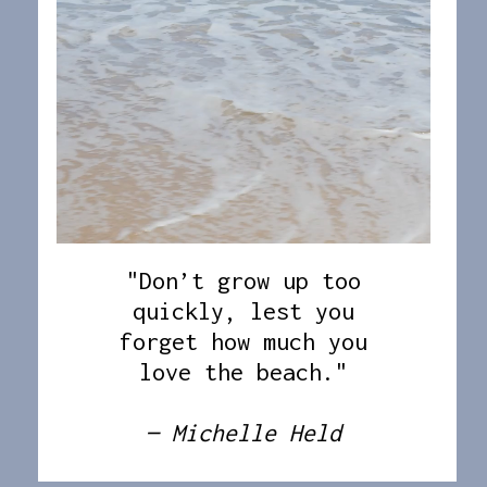
"Don’t grow up too
quickly, lest you
forget how much you
love the beach."
— Michelle Held