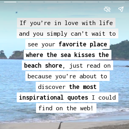
If you’re in love with life
If you’re in love with life
and you simply can’t wait to
and you simply can’t wait to
see your
see your
favorite place
favorite place
where the sea kisses the
where the sea kisses the
beach shore
beach shore
, just read on
, just read on
because you’re about to
because you’re about to
discover
discover
the most
the most
inspirational quotes
inspirational quotes
I could
I could
find on the web!
find on the web!