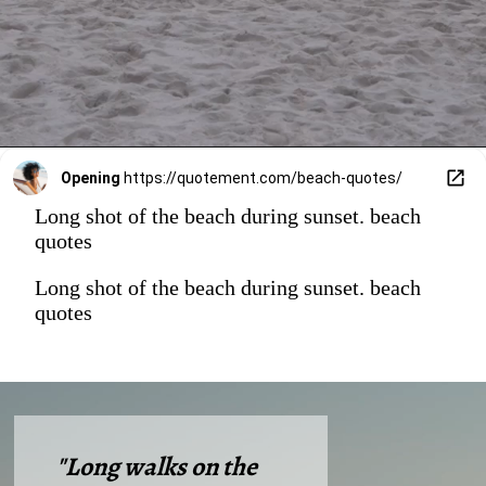
Opening
https://quotement.com/beach-quotes/
Long shot of the beach during sunset. beach
quotes
Long shot of the beach during sunset. beach
quotes
"Long walks on the