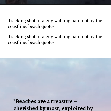
Tracking shot of a guy walking barefoot by the
coastline. beach quotes
Tracking shot of a guy walking barefoot by the
coastline. beach quotes
"Beaches are a treasure –
cherished by most, exploited by