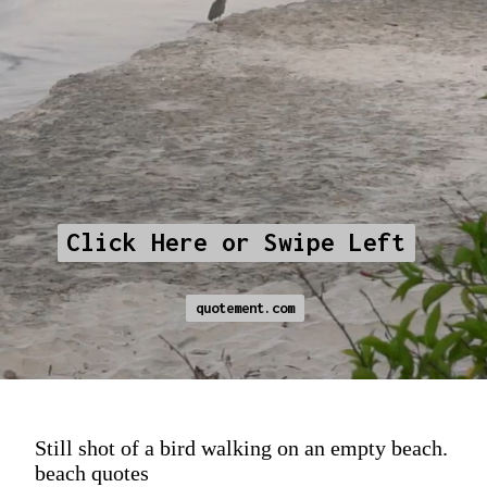
Click Here or Swipe Left
Click Here or Swipe Left
quotement.com
quotement.com
Still shot of a bird walking on an empty beach.
beach quotes