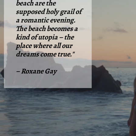
beach are the
supposed holy grail of
a romantic evening.
The beach becomes a
kind of utopia – the
place where all our
dreams come true."
– Roxane Gay