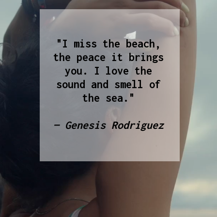
"I miss the beach,
the peace it brings
you. I love the
sound and smell of
the sea."
— Genesis Rodriguez