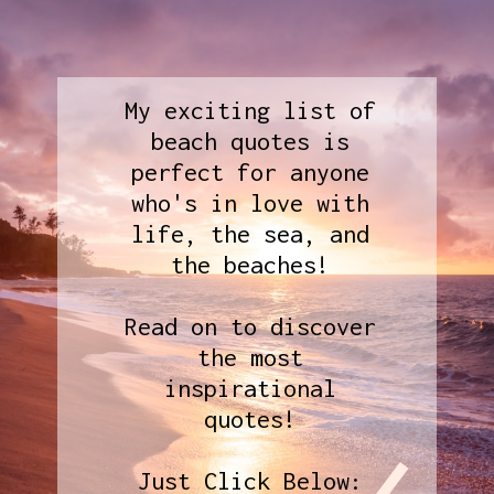
My exciting list of
beach quotes is
perfect for anyone
who's in love with
life, the sea, and
the beaches!
Read on to discover
the most
inspirational
quotes!
Just Click Below: