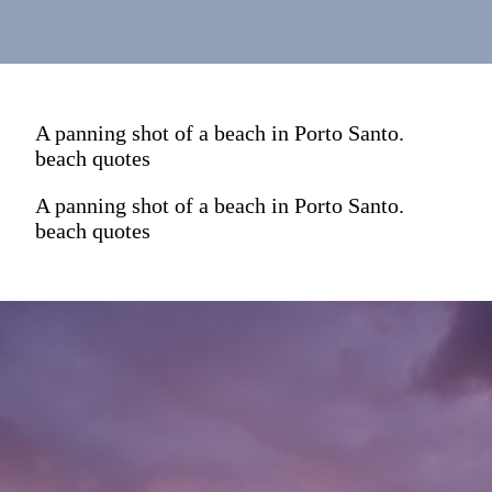
A panning shot of a beach in Porto Santo.
beach quotes
A panning shot of a beach in Porto Santo.
beach quotes