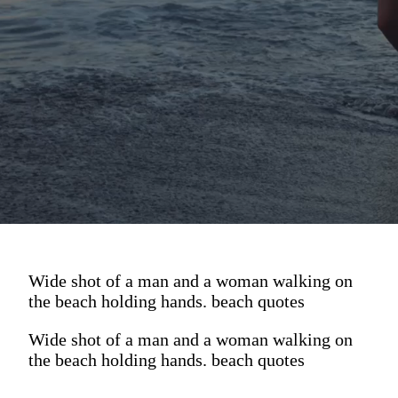
Wide shot of a man and a woman walking on
the beach holding hands. beach quotes
Wide shot of a man and a woman walking on
the beach holding hands. beach quotes