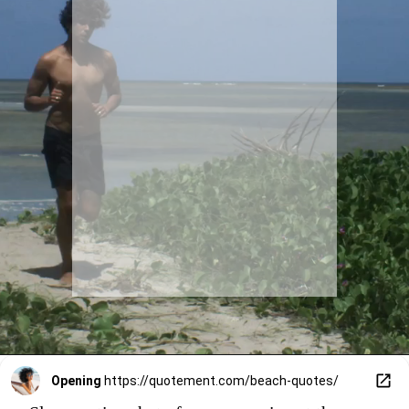
Opening
https://quotement.com/beach-quotes/