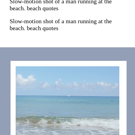
Slow-motion shot of a man running at the
beach. beach quotes
Slow-motion shot of a man running at the
beach. beach quotes