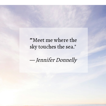
"
"Meet me where the
sky touches the sea."
— Jennifer Donnelly