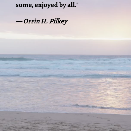
some, enjoyed by all."
— Orrin H. Pilkey