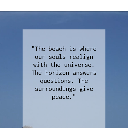
"The beach is where
our souls realign
with the universe.
The horizon answers
questions. The
surroundings give
peace."