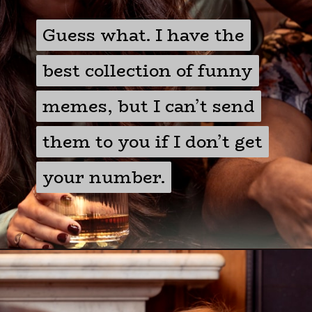
Guess what. I have the
Guess what. I have the
best collection of funny
best collection of funny
memes, but I can’t send
memes, but I can’t send
them to you if I don’t get
them to you if I don’t get
your number.
your number.