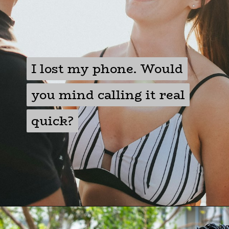
I lost my phone. Would
I lost my phone. Would
you mind calling it real
you mind calling it real
quick?
quick?