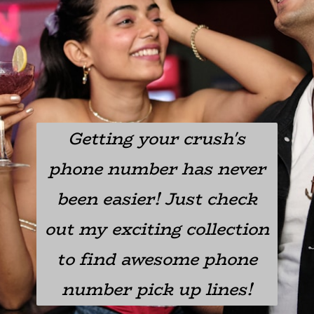
Getting your crush's
phone number has never
been easier! Just check
out my exciting collection
to find awesome phone
number pick up lines!