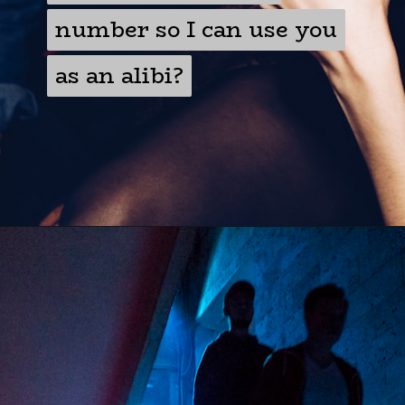
number so I can use you
number so I can use you
as an alibi?
as an alibi?