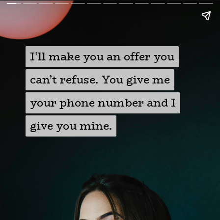
I’ll make you an offer you
I’ll make you an offer you
can’t refuse. You give me
can’t refuse. You give me
your phone number and I
your phone number and I
give you mine.
give you mine.