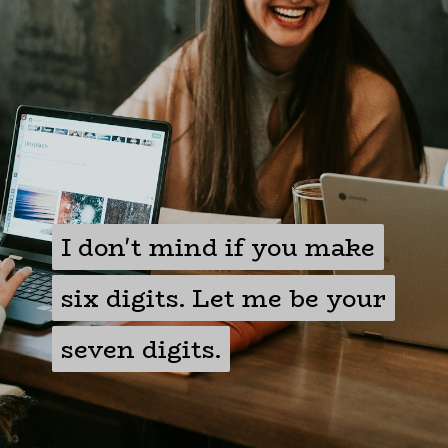
I don't mind if you make
I don't mind if you make
six digits. Let me be your
six digits. Let me be your
seven digits.
seven digits.