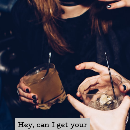
Hey, can I get your
Hey, can I get your