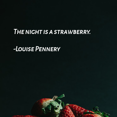
The night is a strawberry.
-Louise Pennery