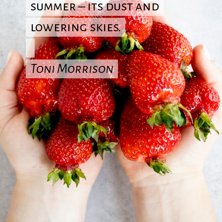
summer – its dust and
summer – its dust and
lowering skies.
lowering skies.
Toni Morrison
Toni Morrison