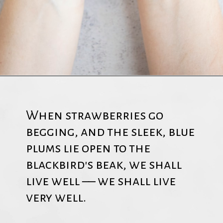
When strawberries go
begging, and the sleek, blue
plums lie open to the
blackbird's beak, we shall
live well –– we shall live
very well.