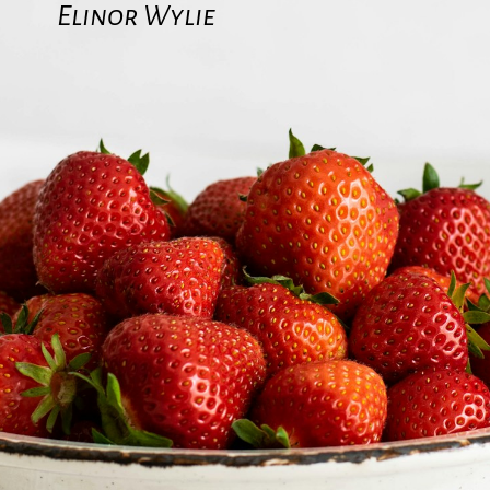
Elinor Wylie