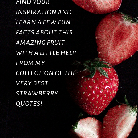
Find your
inspiration and
learn a few fun
facts about this
amazing fruit
with a little help
from my
collection of the
very best
strawberry
quotes!