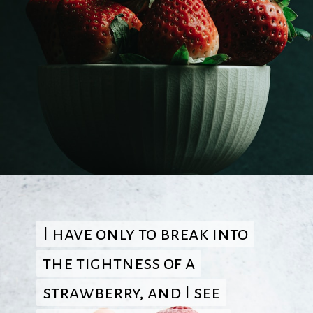
Opening
https://quotement.com/strawberry-quotes/
I have only to break into
I have only to break into
the tightness of a
the tightness of a
strawberry, and I see
strawberry, and I see