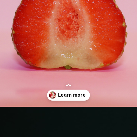
Opening
https://quotement.com/strawberry-quotes/