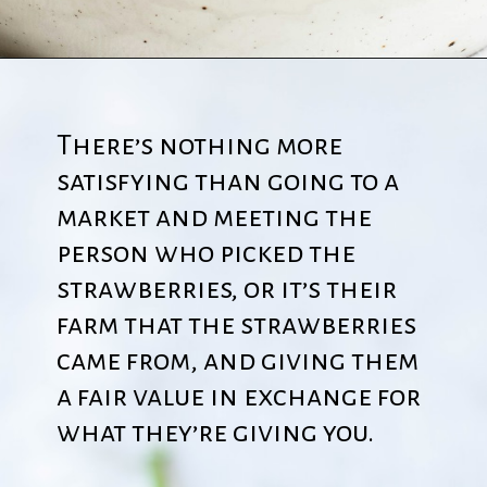
There’s nothing more
satisfying than going to a
market and meeting the
person who picked the
strawberries, or it’s their
farm that the strawberries
came from, and giving them
a fair value in exchange for
what they’re giving you.