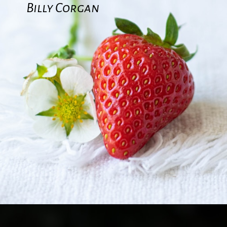
Billy Corgan
Opening
https://quotement.com/strawberry-quotes/