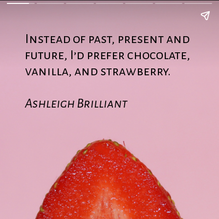
Instead of past, present and
future, I’d prefer chocolate,
vanilla, and strawberry.
Ashleigh Brilliant