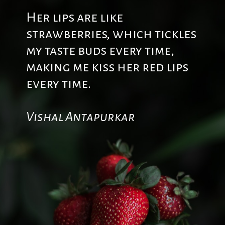
Her lips are like
strawberries, which tickles
my taste buds every time,
making me kiss her red lips
every time.
Vishal Antapurkar