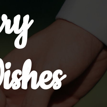
ry
ishes