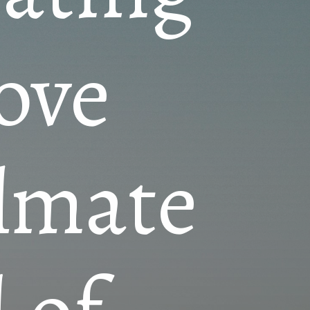
love
ulmate