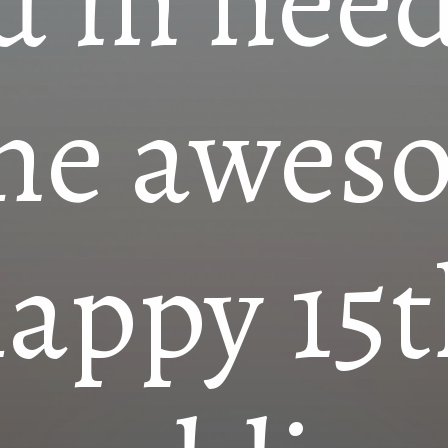
d in need
me awes
appy 15t