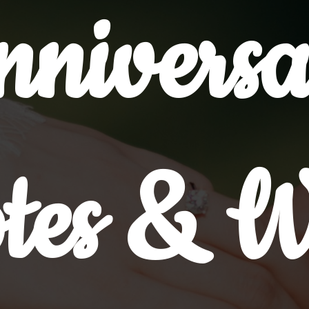
nniversa
tes & W