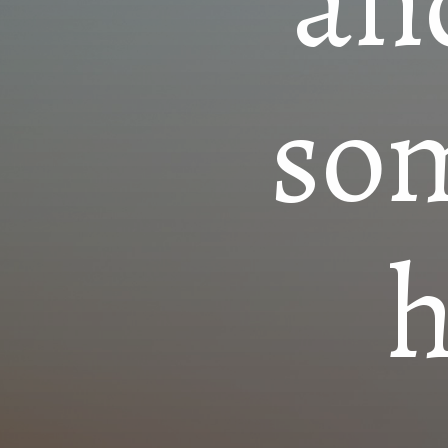
an
so
h