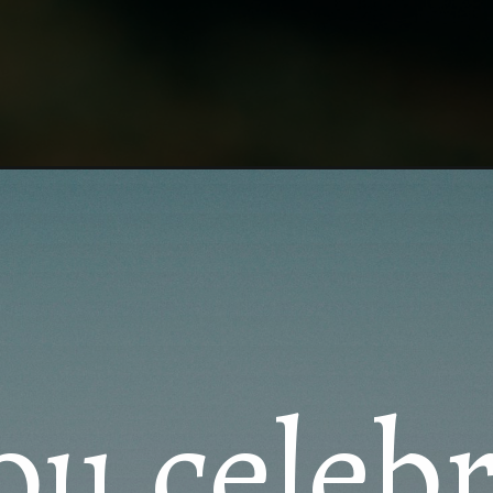
ersary/
ou celeb