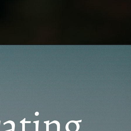
rating