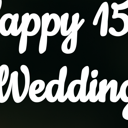
appy 15
Weddin