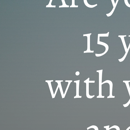
15 
with 