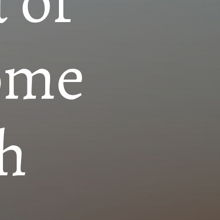
 of
ome
h