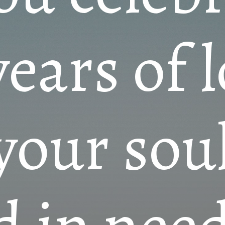
years of 
your so