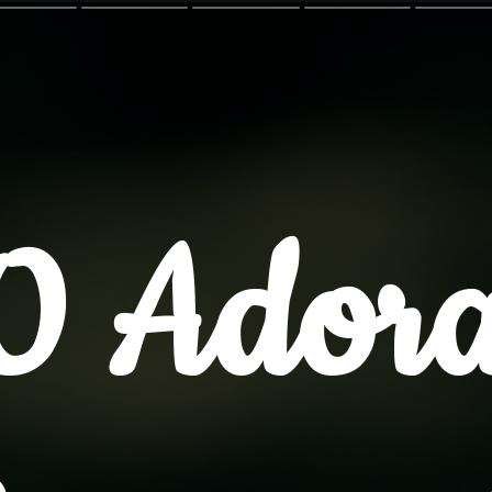
0 Adora