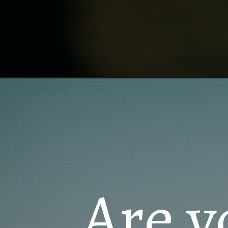
Opening
https://quotement.com/happy-15th-wedding-anniv
Are y