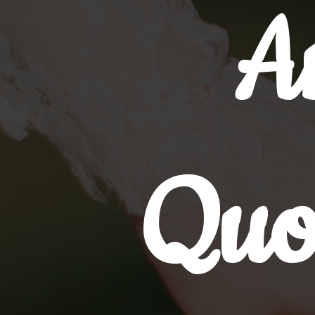
A
Quo