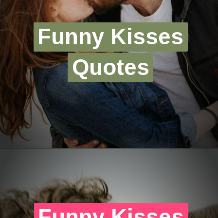
Funny Kisses
Funny Kisses
Quotes
Quotes
Opening
https://quotement.com/most-romantic-bedroom-kisses-quotes/
Funny Kisses
Funny Kisses