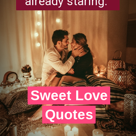
already staring."
Sweet Love
Sweet Love
Quotes
Quotes