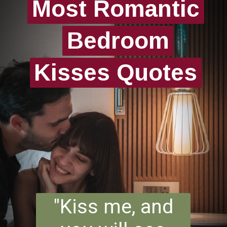
Most Romantic
Most Romantic
Bedroom
Bedroom
Kisses Quotes
Kisses Quotes
"Kiss me, and