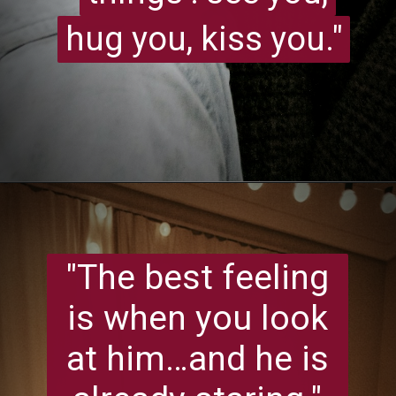
hug you, kiss you."
hug you, kiss you."
Opening
https://quotement.com/most-romantic-bedroom-kisses-quotes/
"The best feeling
is when you look
at him…and he is