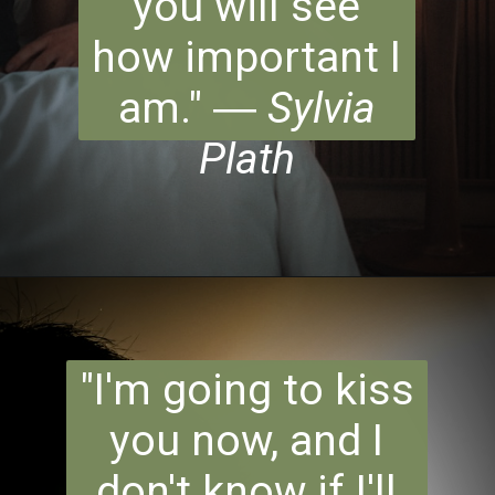
you will see
how important I
am." ―
Sylvia
Plath
Opening
https://quotement.com/most-romantic-bedroom-kisses-quotes/
"I'm going to kiss
you now, and I
don't know if I'll