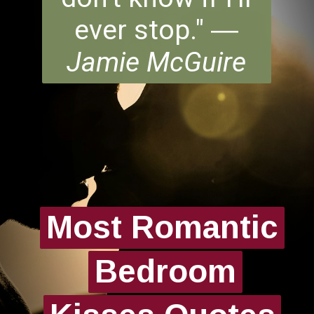
ever stop." ―
Jamie McGuire
Most Romantic
Most Romantic
Bedroom
Bedroom