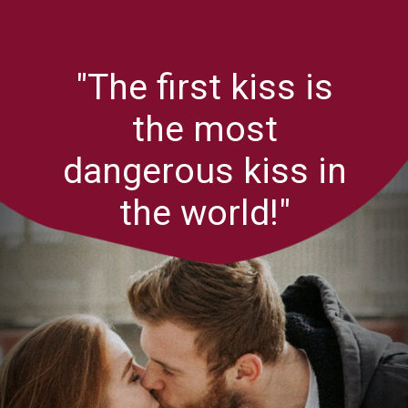
"The first kiss is
the most
dangerous kiss in
the world!"