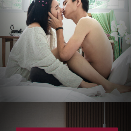
Opening
https://quotement.com/most-romantic-bedroom-kisses-quotes/