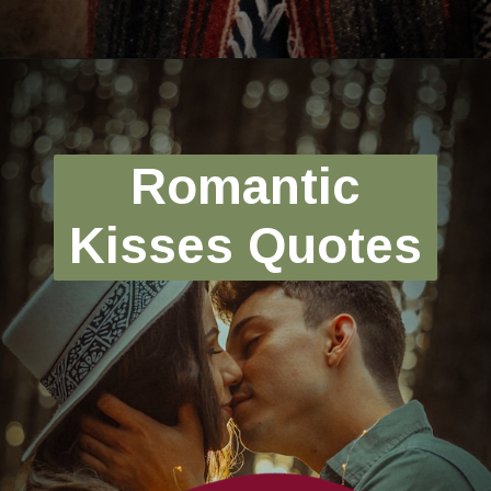
Opening
https://quotement.com/most-romantic-bedroom-kisses-quotes/
Romantic
Kisses Quotes