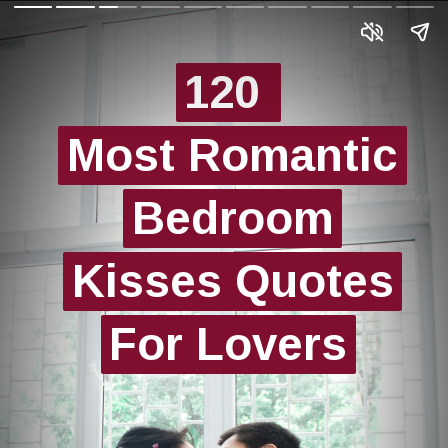
120
120
Most Romantic
Most Romantic
Bedroom
Bedroom
Kisses Quotes
Kisses Quotes
For Lovers
For Lovers