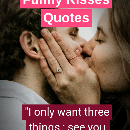
Quotes
Quotes
"I only want three
"I only want three
things : see you,
things : see you,