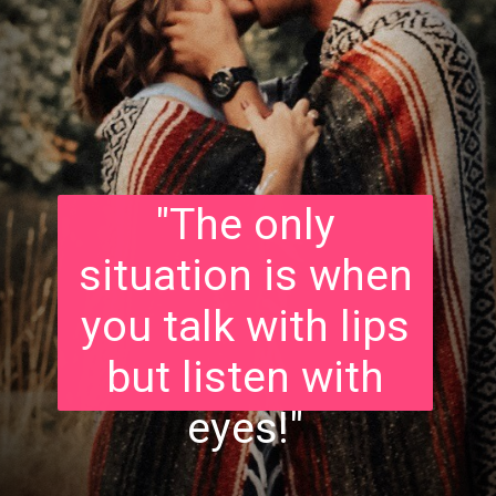
"The only
situation is when
you talk with lips
but listen with
eyes!"