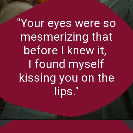
"Your eyes were so
mesmerizing that
before I knew it,
I found myself
kissing you on the
lips."
Opening
https://quotement.com/most-romantic-bedroom-kisses-quotes/