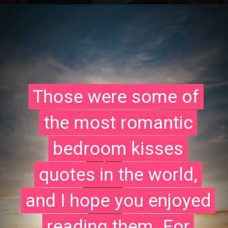
Opening
https://quotement.com/most-romantic-bedroom-kisses-quotes/
Those were some of
Those were some of
the most romantic
the most romantic
bedroom kisses
bedroom kisses
quotes in the world,
quotes in the world,
and I hope you enjoyed
and I hope you enjoyed
reading them. For
reading them. For