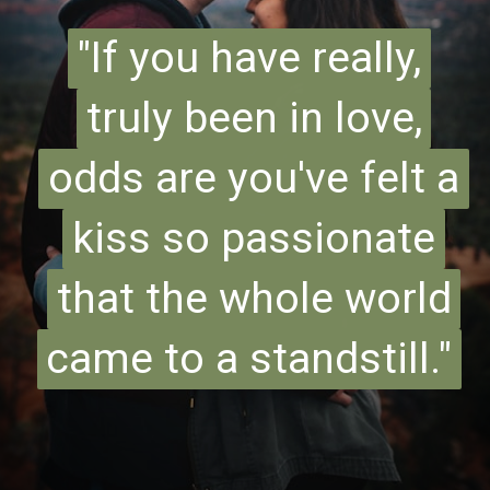
"If you have really,
"If you have really,
truly been in love,
truly been in love,
odds are you've felt a
odds are you've felt a
kiss so passionate
kiss so passionate
that the whole world
that the whole world
came to a standstill."
came to a standstill."