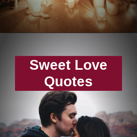
Opening
https://quotement.com/most-romantic-bedroom-kisses-quotes/
Sweet Love
Quotes