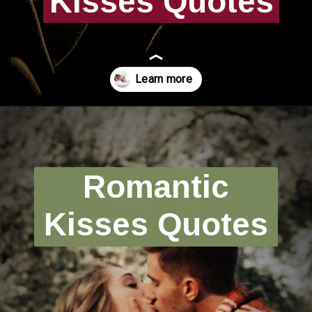
Kisses Quotes
Kisses Quotes
Opening
https://quotement.com/most-romantic-bedroom-kisses-quotes/
Romantic
Kisses Quotes