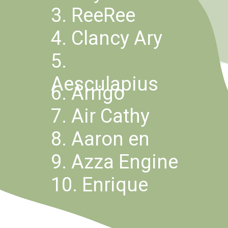
3. ReeRee
4. Clancy Ary
5. 
Aesculapius
6. Arrigo
7. Air Cathy
8. Aaron en
9. Azza Engine
10. Enrique