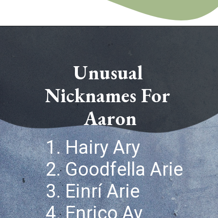
Opening
https://quotement.com/nicknames-for-aaron/
Unusual 
Nicknames For 
Aaron
1. Hairy Ary
2. Goodfella Arie
3. Einrí Arie
4. Enrico Ay