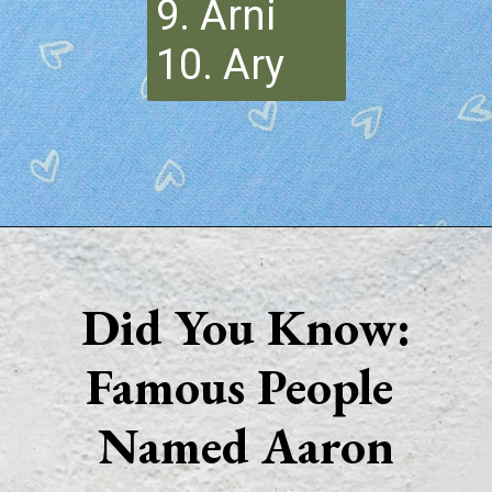
9. Arni
10. Ary
Opening
https://quotement.com/nicknames-for-aaron/
Did You Know:
Famous People 
Named Aaron