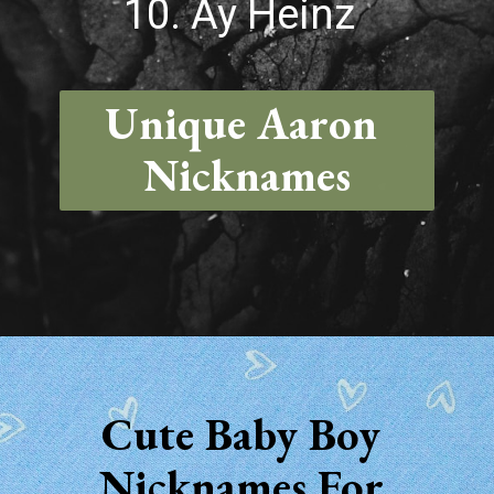
10. Ay Heinz
Unique Aaron 
Nicknames
Opening
https://quotement.com/nicknames-for-aaron/
Cute Baby Boy 
Nicknames For 