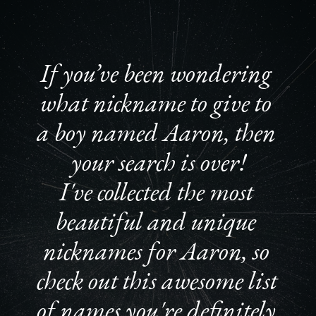
If you’ve been wondering 
what nickname to give to 
a boy named Aaron, then 
your search is over!
I've collected the most 
beautiful and unique 
nicknames for Aaron, so 
check out this awesome list 
of names you're definitely 