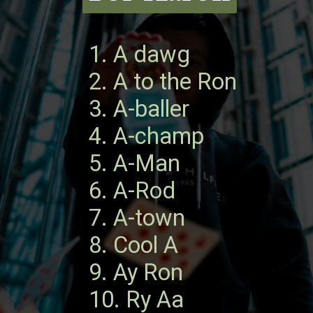
1. A dawg
2. A to the Ron
3. A-baller
4. A-champ
5. A-Man
6. A-Rod
7. A-town
8. Cool A
9. Ay Ron
10. Ry Aa