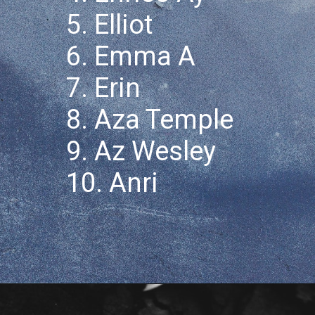
5. Elliot
6. Emma A
7. Erin
8. Aza Temple
9. Az Wesley
10. Anri
Opening
https://quotement.com/nicknames-for-aaron/