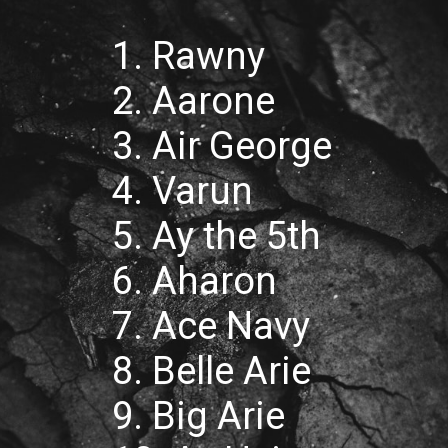
1. Rawny
2. Aarone
3. Air George
4. Varun
5. Ay the 5th
6. Aharon
7. Ace Navy
8. Belle Arie
9. Big Arie