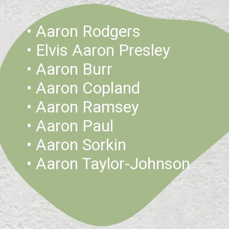
• Aaron Rodgers 
• Elvis Aaron Presley
• Aaron Burr
• Aaron Copland
• Aaron Ramsey
• Aaron Paul
• Aaron Sorkin
• Aaron Taylor-Johnson