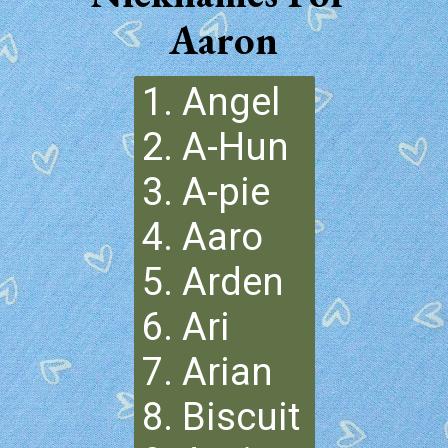
Aaron
1. Angel
2. A-Hun
3. A-pie
4. Aaro
5. Arden
6. Ari
7. Arian
8. Biscuit