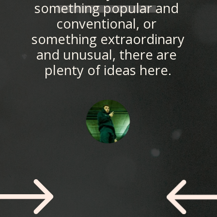
something popular and 
conventional, or 
something extraordinary 
and unusual, there are 
plenty of ideas here.