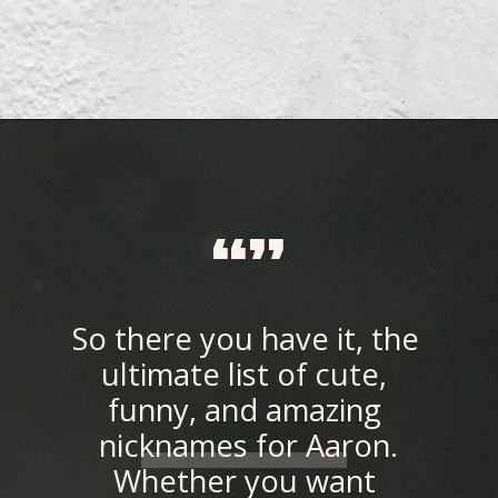
Opening
https://quotement.com/nicknames-for-aaron/
“”
So there you have it, the 
ultimate list of cute, 
funny, and amazing 
nicknames for Aaron.
Whether you want 