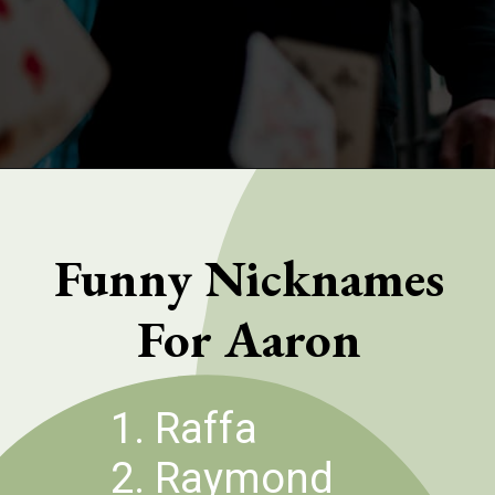
Opening
https://quotement.com/nicknames-for-aaron/
Funny Nicknames
For Aaron
1. Raffa
2. Raymond