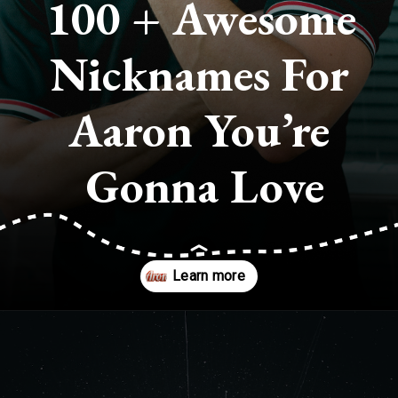
100 + Awesome 
Nicknames For 
Aaron You’re 
Gonna Love
Opening
https://quotement.com/nicknames-for-aaron/