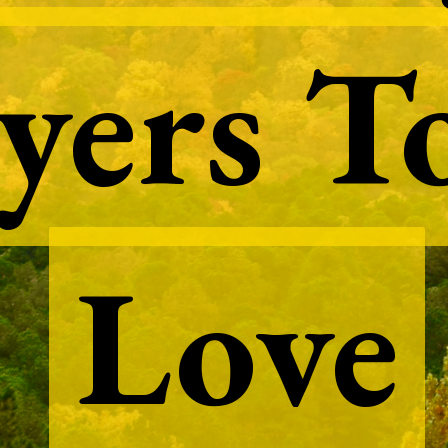
yers T
yers T
Love
Love