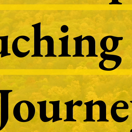
ching 
ching 
Journe
Journe