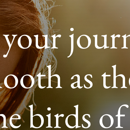
your jour
ooth as th
he birds of 