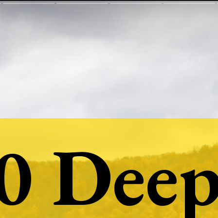
0 Deep
0 Deep