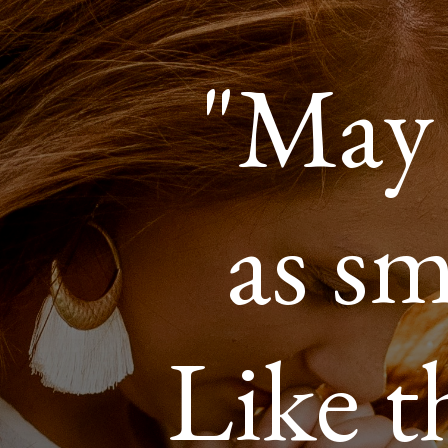
"May 
as sm
Like t