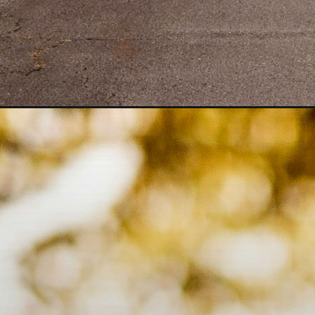
Opening
https://quotement.com/safe-journey-prayer-to-my