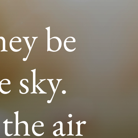
ney be
e sky.
the air