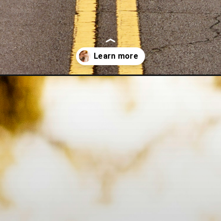
-love/