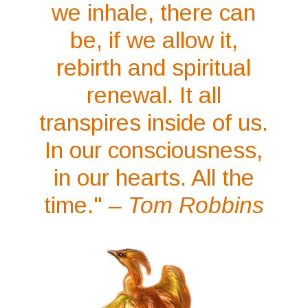
we inhale, there can
be, if we allow it,
rebirth and spiritual
renewal. It all
transpires inside of us.
In our consciousness,
in our hearts. All the
time."
– Tom Robbins