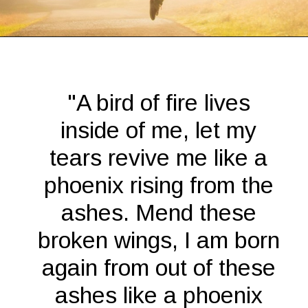
Opening
https://quotement.com/phoenix-quotes/
"A bird of fire lives
inside of me, let my
tears revive me like a
phoenix rising from the
ashes. Mend these
broken wings, I am born
again from out of these
ashes like a phoenix