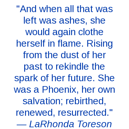
"And when all that was
left was ashes, she
would again clothe
herself in flame. Rising
from the dust of her
past to rekindle the
spark of her future. She
was a Phoenix, her own
salvation; rebirthed,
renewed, resurrected."
— LaRhonda Toreson