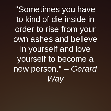
"Sometimes you have
to kind of die inside in
order to rise from your
own ashes and believe
in yourself and love
yourself to become a
new person."
– Gerard
Way