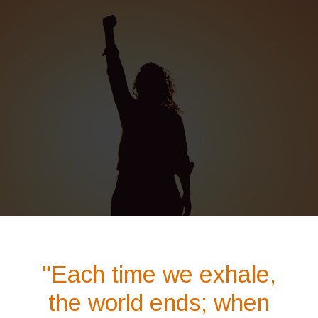
Opening
https://quotement.com/phoenix-quotes/
"Each time we exhale,
the world ends; when