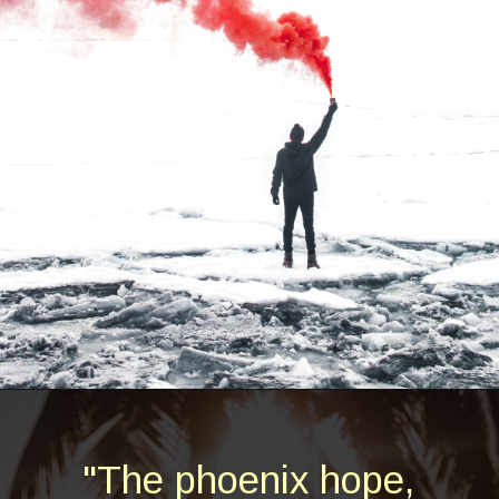
Opening
https://quotement.com/phoenix-quotes/
"The phoenix hope,