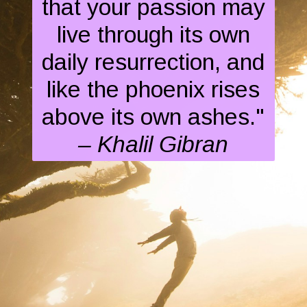
that your passion may
live through its own
daily resurrection, and
like the phoenix rises
above its own ashes."
– Khalil Gibran