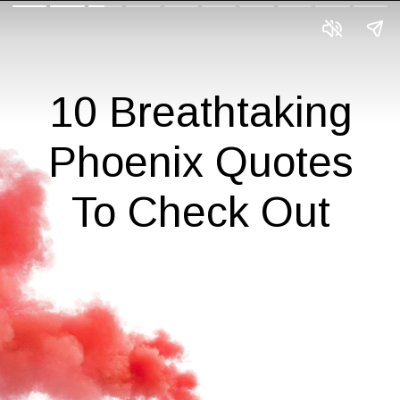
10 Breathtaking
Phoenix Quotes
To Check Out