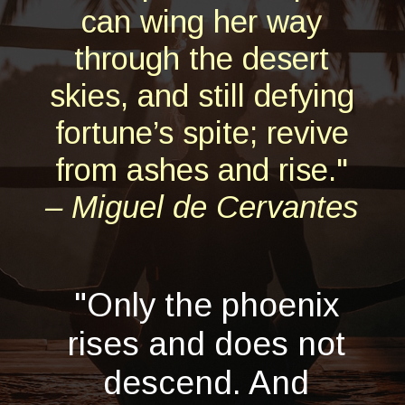
can wing her way
through the desert
skies, and still defying
fortune’s spite; revive
from ashes and rise."
– Miguel de Cervantes
"Only the phoenix
rises and does not
descend. And