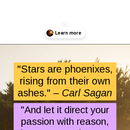
Opening
https://quotement.com/phoenix-quotes/
"Stars are phoenixes,
rising from their own
ashes."
– Carl Sagan
"And let it direct your
passion with reason,