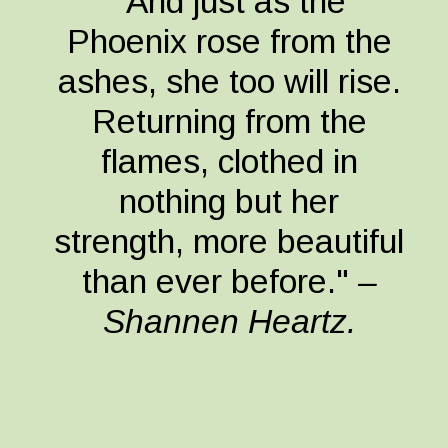
"And just as the
Phoenix rose from the
ashes, she too will rise.
Returning from the
flames, clothed in
nothing but her
strength, more beautiful
than ever before."
–
Shannen Heartz.