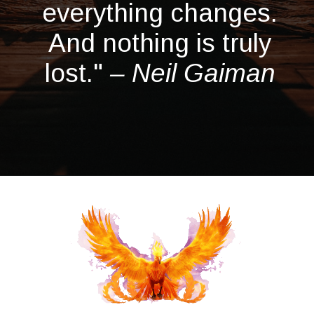
everything changes.
And nothing is truly
lost."
– Neil Gaiman
Opening
https://quotement.com/phoenix-quotes/