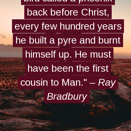
back before Christ,
back before Christ,
every few hundred years
every few hundred years
he built a pyre and burnt
he built a pyre and burnt
himself up. He must
himself up. He must
have been the first
have been the first
cousin to Man."
cousin to Man."
– Ray
– Ray
Bradbury
Bradbury