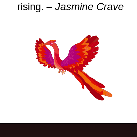
rising.
– Jasmine Crave
Opening
https://quotement.com/phoenix-quotes/