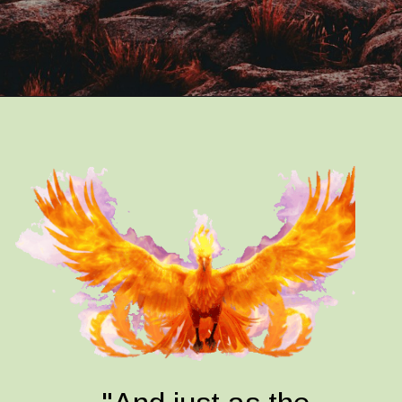
Opening
https://quotement.com/phoenix-quotes/