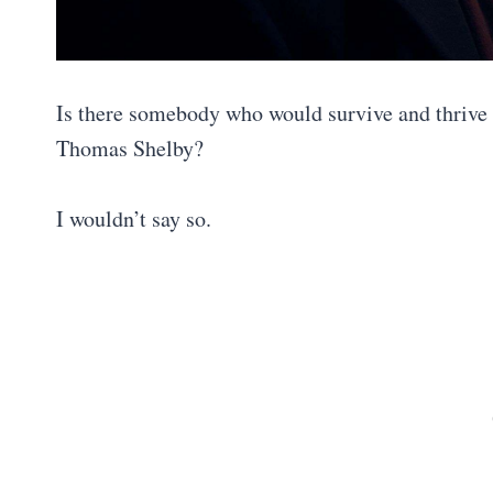
Is there somebody who would survive and thrive 
Thomas Shelby?
I wouldn’t say so.