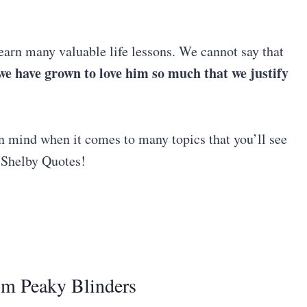
arn many valuable life lessons. We cannot say that
we have grown to love him so much that we justify
in mind when it comes to many topics that you’ll see
s Shelby Quotes!
om Peaky Blinders