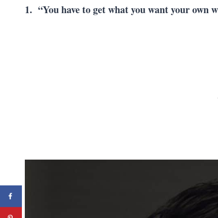
1. “You have to get what you want your own 