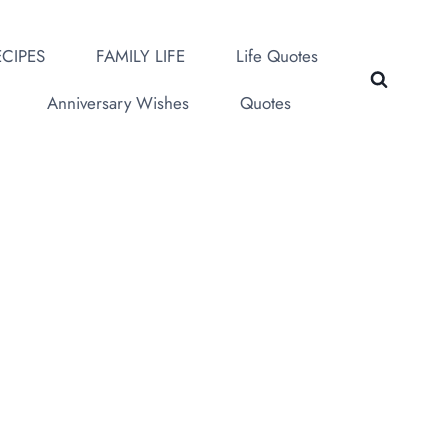
CIPES
FAMILY LIFE
Life Quotes
Anniversary Wishes
Quotes