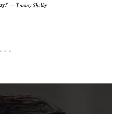
way.”
— Tommy Shelby