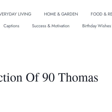
VERYDAY LIVING
HOME & GARDEN
FOOD & RE
Captions
Success & Motivation
Birthday Wishes
ction Of 90 Thomas