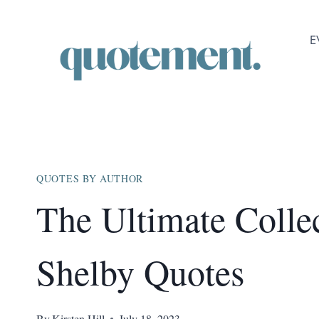
Skip
to
E
content
QUOTES BY AUTHOR
The Ultimate Colle
Shelby Quotes
By
Kirsten Hill
July 18, 2023