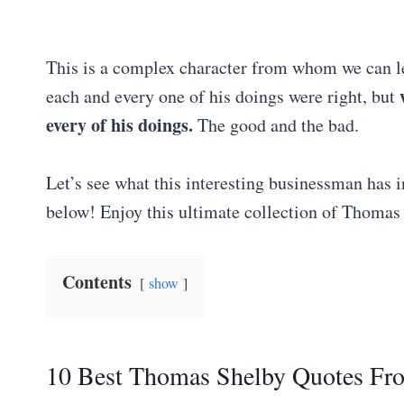
This is a complex character from whom we can le
each and every one of his doings were right, but
every of his doings.
The good and the bad.
Let’s see what this interesting businessman has 
below! Enjoy this ultimate collection of Thoma
Contents
show
10 Best Thomas Shelby Quotes Fr