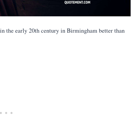
in the early 20th century in Birmingham better than