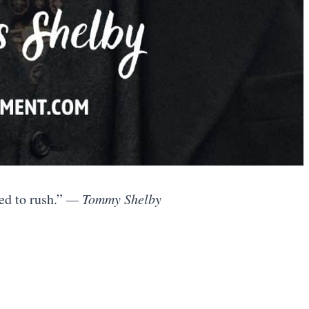
ed to rush.”
— Tommy Shelby