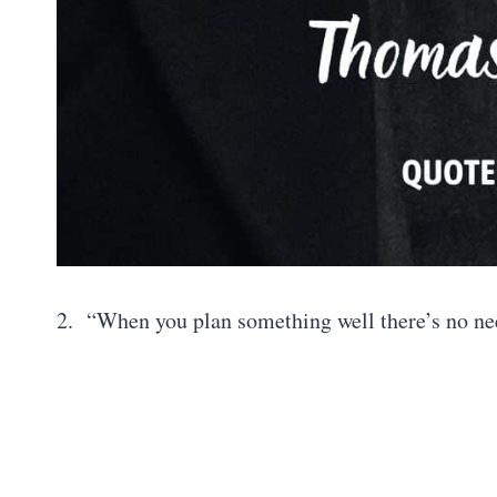
2. “When you plan something well there’s no ne