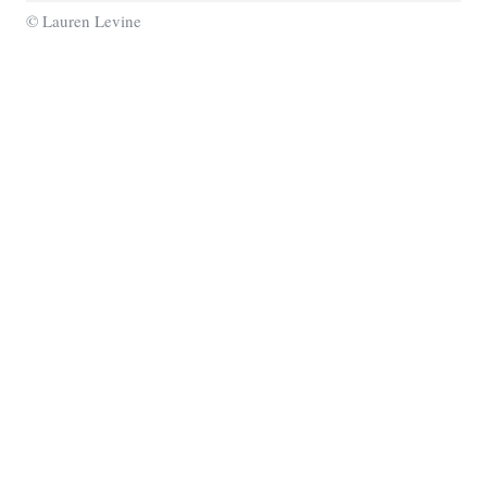
© Lauren Levine