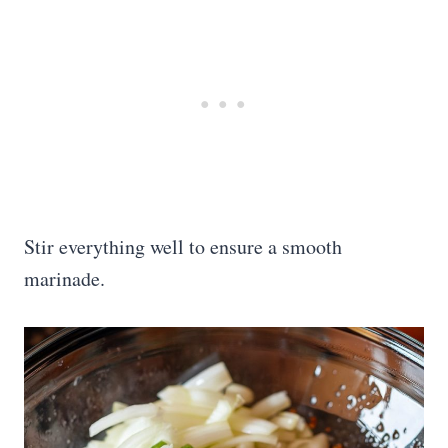
Stir everything well to ensure a smooth
marinade.