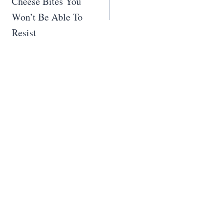
Cheese Bites You
Won’t Be Able To
Resist