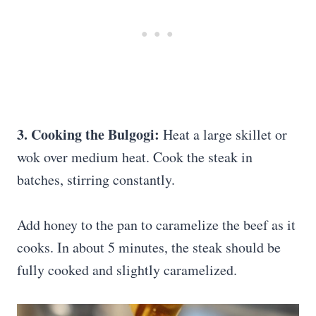
3. Cooking the Bulgogi:
Heat a large skillet or
wok over medium heat. Cook the steak in
batches, stirring constantly.
Add honey to the pan to caramelize the beef as it
cooks. In about 5 minutes, the steak should be
fully cooked and slightly caramelized.