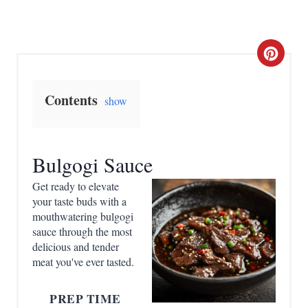
C
r
Contents
show
e
a
Bulgogi Sauce
t
Get ready to elevate
e
your taste buds with a
mouthwatering bulgogi
P
sauce through the most
delicious and tender
i
meat you've ever tasted.
n
PREP TIME
t