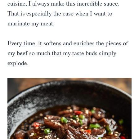
cuisine, I always make this incredible sauce.
That is especially the case when I want to
marinate my meat.
Every time, it softens and enriches the pieces of
my beef so much that my taste buds simply
explode.