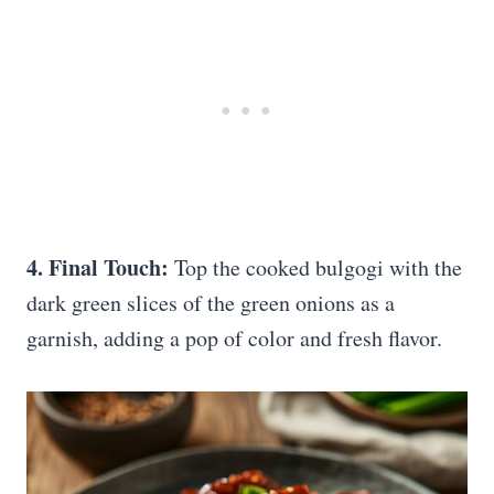
4. Final Touch:
Top the cooked bulgogi with the
dark green slices of the green onions as a
garnish, adding a pop of color and fresh flavor.