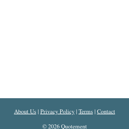
About Us
|
Privacy Policy
|
Terms
|
Contact
© 2026 Quotement