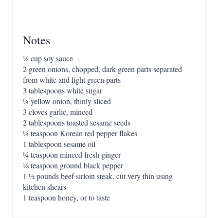
Notes
⅓ cup soy sauce
2 green onions, chopped, dark green parts separated
from white and light green parts
3 tablespoons white sugar
¼ yellow onion, thinly sliced
3 cloves garlic, minced
2 tablespoons toasted sesame seeds
¼ teaspoon Korean red pepper flakes
1 tablespoon sesame oil
¼ teaspoon minced fresh ginger
⅛ teaspoon ground black pepper
1 ½ pounds beef sirloin steak, cut very thin using
kitchen shears
1 teaspoon honey, or to taste