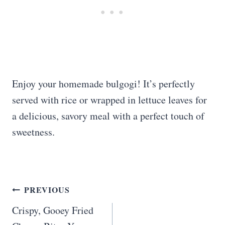
Enjoy your homemade bulgogi! It’s perfectly
served with rice or wrapped in lettuce leaves for
a delicious, savory meal with a perfect touch of
sweetness.
Post
PREVIOUS
navigation
Crispy, Gooey Fried