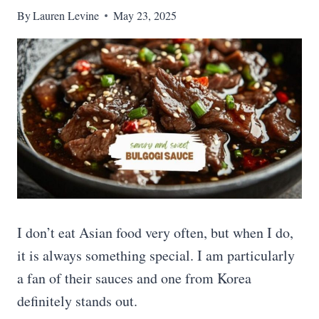
By
Lauren Levine
May 23, 2025
I don’t eat Asian food very often, but when I do,
it is always something special. I am particularly
a fan of their sauces and one from Korea
definitely stands out.