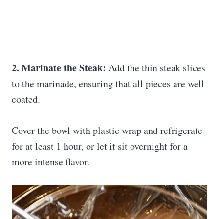
2. Marinate the Steak:
Add the thin steak slices
to the marinade, ensuring that all pieces are well
coated.
Cover the bowl with plastic wrap and refrigerate
for at least 1 hour, or let it sit overnight for a
more intense flavor.