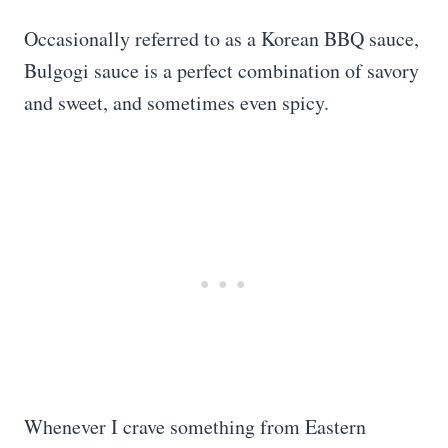
Occasionally referred to as a Korean BBQ sauce,
Bulgogi sauce is a perfect combination of savory
and sweet, and sometimes even spicy.
Whenever I crave something from Eastern