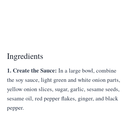
Ingredients
1. Create the Sauce:
In a large bowl, combine
the soy sauce, light green and white onion parts,
yellow onion slices, sugar, garlic, sesame seeds,
sesame oil, red pepper flakes, ginger, and black
pepper.