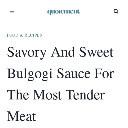
Skip
Skip
to
to
Recipe
content
FOOD & RECIPES
Savory And Sweet
Bulgogi Sauce For
The Most Tender
Meat