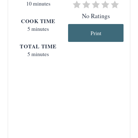
10 minutes
e
No Ratings
COOK TIME
r
5 minutes
Print
e
TOTAL TIME
s
5 minutes
t
P
i
n