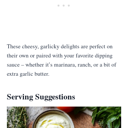
These cheesy, garlicky delights are perfect on
their own or paired with your favorite dipping
sauce – whether it’s marinara, ranch, or a bit of
extra garlic butter.
Serving Suggestions