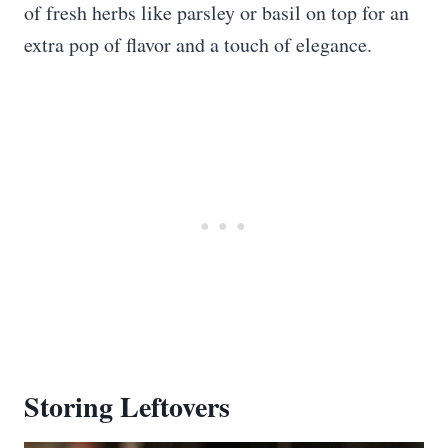
of fresh herbs like parsley or basil on top for an
extra pop of flavor and a touch of elegance.
Storing Leftovers