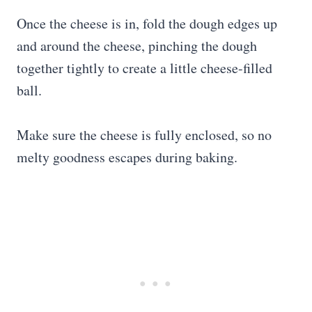
Once the cheese is in, fold the dough edges up
and around the cheese, pinching the dough
together tightly to create a little cheese-filled
ball.
Make sure the cheese is fully enclosed, so no
melty goodness escapes during baking.