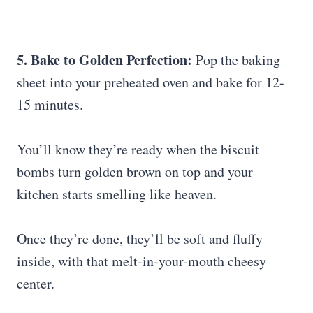
5. Bake to Golden Perfection:
Pop the baking
sheet into your preheated oven and bake for 12-
15 minutes.
You’ll know they’re ready when the biscuit
bombs turn golden brown on top and your
kitchen starts smelling like heaven.
Once they’re done, they’ll be soft and fluffy
inside, with that melt-in-your-mouth cheesy
center.