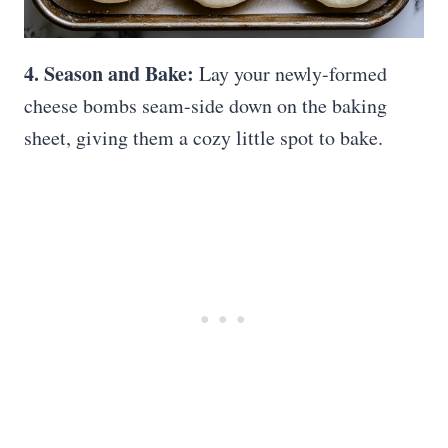
4. Season and Bake:
Lay your newly-formed
cheese bombs seam-side down on the baking
sheet, giving them a cozy little spot to bake.