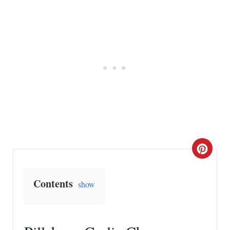
C
r
Contents
show
e
a