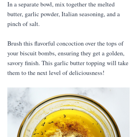
In a separate bowl, mix together the melted
butter, garlic powder, Italian seasoning, and a
pinch of salt.
Brush this flavorful concoction over the tops of
your biscuit bombs, ensuring they get a golden,
savory finish. This garlic butter topping will take
them to the next level of deliciousness!