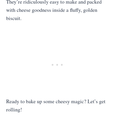
They’re ridiculously easy to make and packed
with cheese goodness inside a fluffy, golden
biscuit.
Ready to bake up some cheesy magic? Let’s get
rolling!