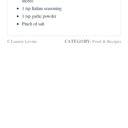
diced)
1 tsp Italian seasoning
1 tsp garlic powder
Pinch of salt
CATEGORY:
© Lauren Levine
Food & Recipes