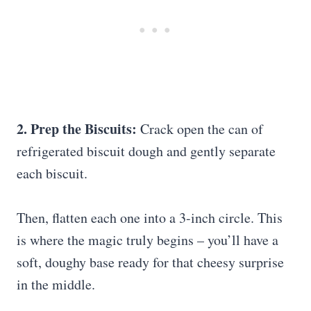
2. Prep the Biscuits:
Crack open the can of
refrigerated biscuit dough and gently separate
each biscuit.
Then, flatten each one into a 3-inch circle. This
is where the magic truly begins – you’ll have a
soft, doughy base ready for that cheesy surprise
in the middle.