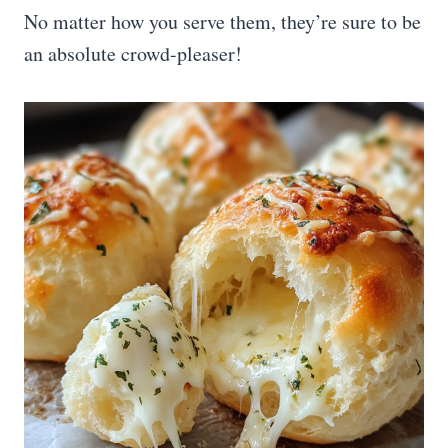
No matter how you serve them, they’re sure to be
an absolute crowd-pleaser!