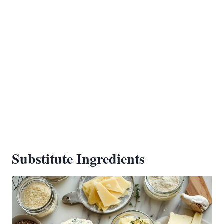
Substitute Ingredients