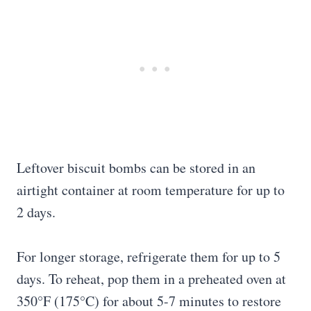
Leftover biscuit bombs can be stored in an
airtight container at room temperature for up to
2 days.
For longer storage, refrigerate them for up to 5
days. To reheat, pop them in a preheated oven at
350°F (175°C) for about 5-7 minutes to restore