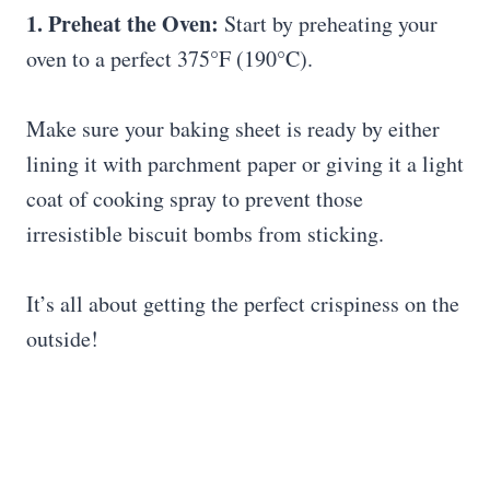
1. Preheat the Oven:
Start by preheating your
oven to a perfect 375°F (190°C).
Make sure your baking sheet is ready by either
lining it with parchment paper or giving it a light
coat of cooking spray to prevent those
irresistible biscuit bombs from sticking.
It’s all about getting the perfect crispiness on the
outside!