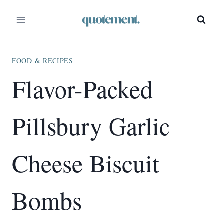
Skip
Skip
to
to
Recipe
content
FOOD & RECIPES
Flavor-Packed
Pillsbury Garlic
Cheese Biscuit
Bombs