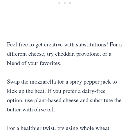
Feel free to get creative with substitutions! For a
different cheese, try cheddar, provolone, or a
blend of your favorites.
Swap the mozzarella for a spicy pepper jack to
kick up the heat. If you prefer a dairy-free
option, use plant-based cheese and substitute the
butter with olive oil.
For a healthier twist, try using whole wheat