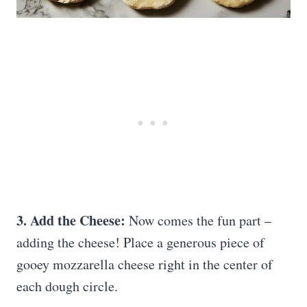
3. Add the Cheese:
Now comes the fun part –
adding the cheese! Place a generous piece of
gooey mozzarella cheese right in the center of
each dough circle.