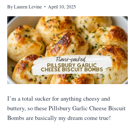
By
Lauren Levine
April 10, 2025
I’m a total sucker for anything cheesy and
buttery, so these Pillsbury Garlic Cheese Biscuit
Bombs are basically my dream come true!