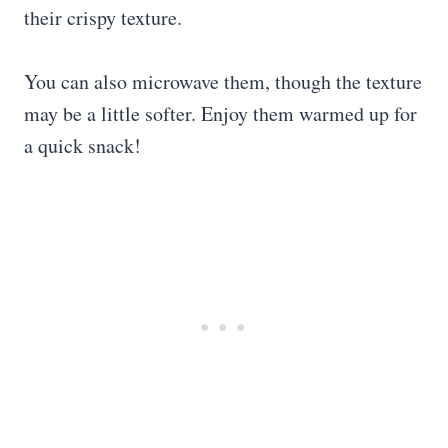
their crispy texture.
You can also microwave them, though the texture
may be a little softer. Enjoy them warmed up for
a quick snack!