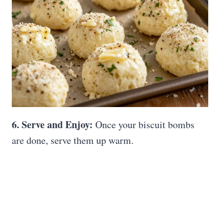
6. Serve and Enjoy:
Once your biscuit bombs
are done, serve them up warm.