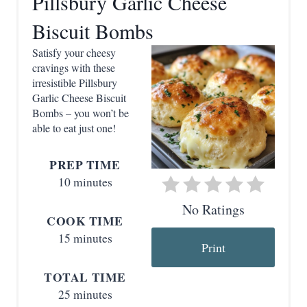
Pillsbury Garlic Cheese
t
Biscuit Bombs
e
Satisfy your cheesy
P
cravings with these
irresistible Pillsbury
i
Garlic Cheese Biscuit
n
Bombs – you won’t be
able to eat just one!
t
PREP TIME
e
10 minutes
r
No Ratings
COOK TIME
e
15 minutes
Print
s
TOTAL TIME
t
25 minutes