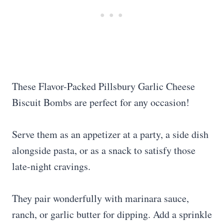
These Flavor-Packed Pillsbury Garlic Cheese
Biscuit Bombs are perfect for any occasion!
Serve them as an appetizer at a party, a side dish
alongside pasta, or as a snack to satisfy those
late-night cravings.
They pair wonderfully with marinara sauce,
ranch, or garlic butter for dipping. Add a sprinkle