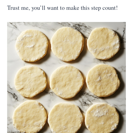
Trust me, you’ll want to make this step count!