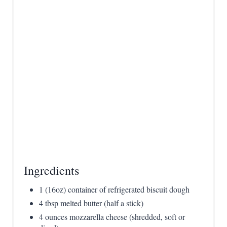
P
i
n
Ingredients
1 (16oz) container of refrigerated biscuit dough
4 tbsp melted butter (half a stick)
4 ounces mozzarella cheese (shredded, soft or