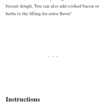
biscuit dough. You can also add cooked bacon or
herbs to the filling for extra flavor!
Instructions