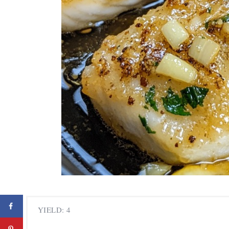
YIELD: 4