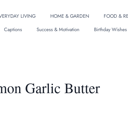
VERYDAY LIVING
HOME & GARDEN
FOOD & RE
Captions
Success & Motivation
Birthday Wishes
mon Garlic Butter