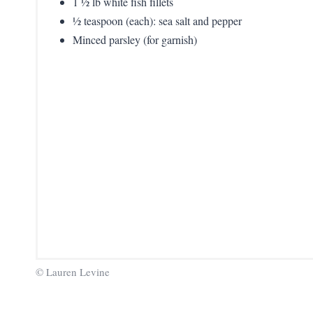
1 ½ lb white fish fillets
½ teaspoon (each): sea salt and pepper
Minced parsley (for garnish)
© Lauren Levine