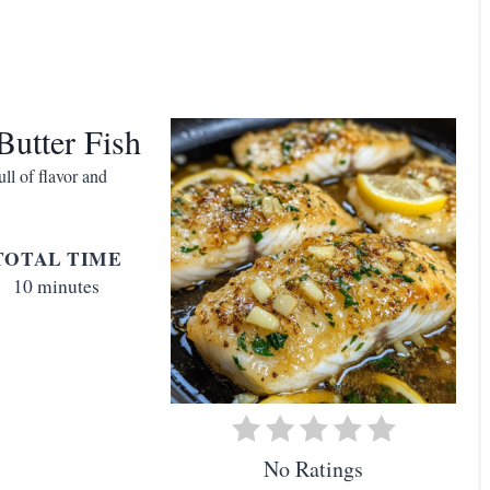
t
Butter Fish
ll of flavor and
i
TOTAL TIME
10 minutes
t
No Ratings