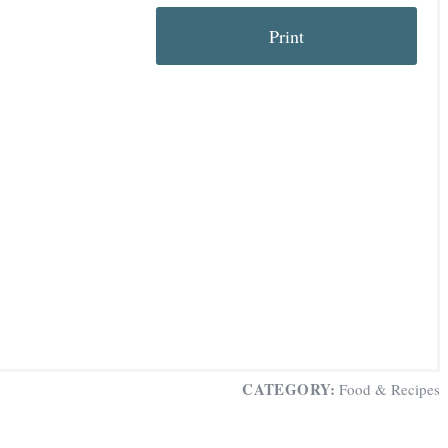
Print
t
i
CATEGORY:
Food & Recipes