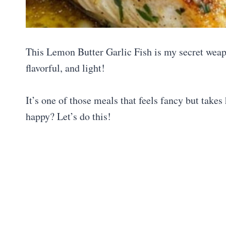
This Lemon Butter Garlic Fish is my secret wea
flavorful, and light!
It’s one of those meals that feels fancy but take
happy? Let’s do this!