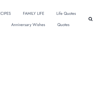
CIPES
FAMILY LIFE
Life Quotes
Anniversary Wishes
Quotes