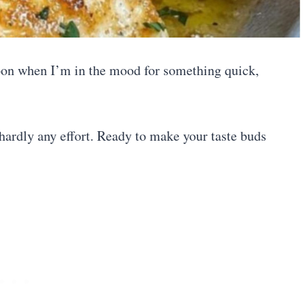
pon when I’m in the mood for something quick,
s hardly any effort. Ready to make your taste buds