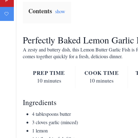
Contents
show
Perfectly Baked Lemon Garlic 
A zesty and buttery dish, this Lemon Butter Garlic Fish is fu
comes together quickly for a fresh, delicious dinner.
PREP TIME
COOK TIME
10 minutes
10 minutes
Ingredients
4 tablespoons butter
3 cloves garlic (minced)
1 lemon