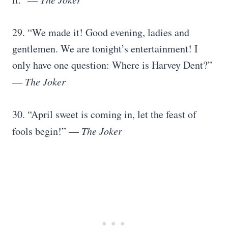
29. “We made it! Good evening, ladies and
gentlemen. We are tonight’s entertainment! I
only have one question: Where is Harvey Dent?”
—
The Joker
30. “April sweet is coming in, let the feast of
fools begin!” —
The Joker