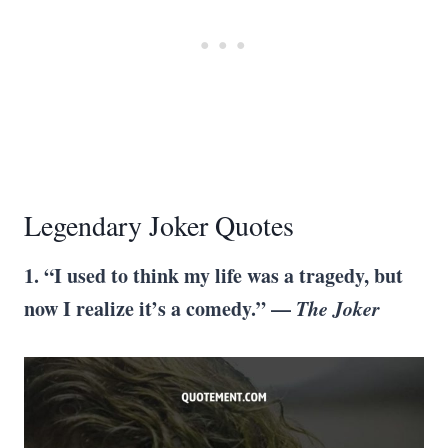
Legendary Joker Quotes
1. “I used to think my life was a tragedy, but
now I realize it’s a comedy.” —
The Joker