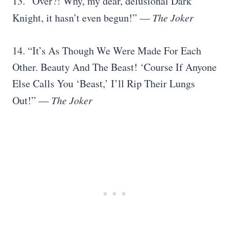
13. “Over?! Why, my dear, delusional Dark
Knight, it hasn’t even begun!” —
The Joker
14. “It’s As Though We Were Made For Each
Other. Beauty And The Beast! ‘Course If Anyone
Else Calls You ‘Beast,’ I’ll Rip Their Lungs
Out!” —
The Joker