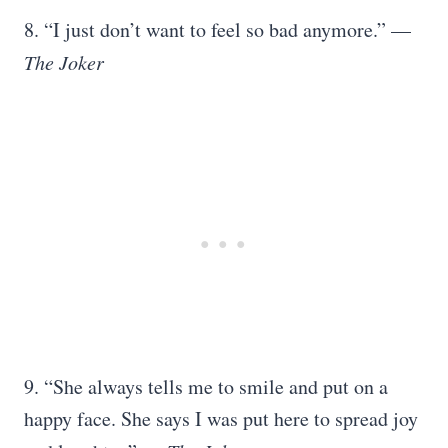
8. “I just don’t want to feel so bad anymore.” —
The Joker
9. “She always tells me to smile and put on a
happy face. She says I was put here to spread joy