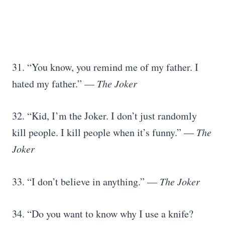
31. “You know, you remind me of my father. I
hated my father.” —
The Joker
32. “Kid, I’m the Joker. I don’t just randomly
kill people. I kill people when it’s funny.” —
The
Joker
33. “I don’t believe in anything.” —
The Joker
34. “Do you want to know why I use a knife?