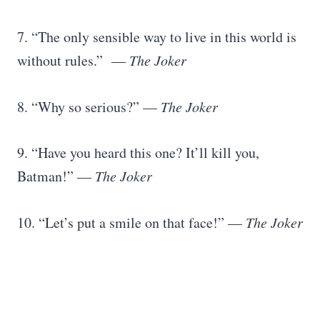
7. “The only sensible way to live in this world is
without rules.” ―
The Joker
8. “Why so serious?” —
The Joker
9. “Have you heard this one? It’ll kill you,
Batman!” —
The Joker
10. “Let’s put a smile on that face!” —
The Joker