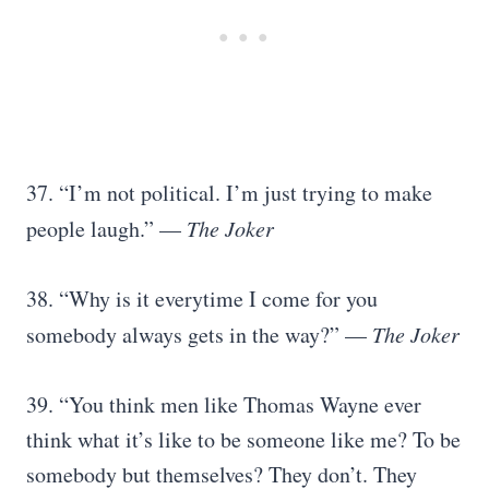
37. “I’m not political. I’m just trying to make
people laugh.” —
The Joker
38. “Why is it everytime I come for you
somebody always gets in the way?” —
The Joker
39. “You think men like Thomas Wayne ever
think what it’s like to be someone like me? To be
somebody but themselves? They don’t. They