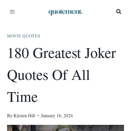
Skip
to
content
MOVIE QUOTES
180 Greatest Joker
Quotes Of All
Time
By
Kirsten Hill
January 16, 2024