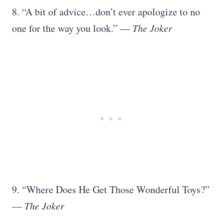
8. “A bit of advice…don’t ever apologize to no
one for the way you look.” —
The Joker
9. “Where Does He Get Those Wonderful Toys?”
—
The Joker