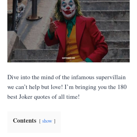
Dive into the mind of the infamous supervillain
we can’t help but love! I’m bringing you the 180
best Joker quotes of all time!
Contents
show