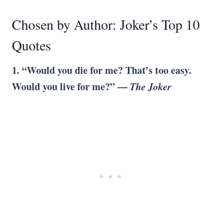
Chosen by Author: Joker’s Top 10
Quotes
1. “Would you die for me? That’s too easy.
Would you live for me?” —
The Joker