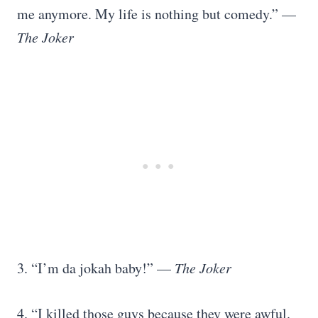
me anymore. My life is nothing but comedy.” —
The Joker
3. “I’m da jokah baby!” —
The Joker
4. “I killed those guys because they were awful.