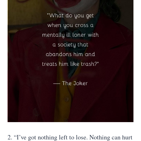
2. “I’ve got nothing left to lose. Nothing can hurt