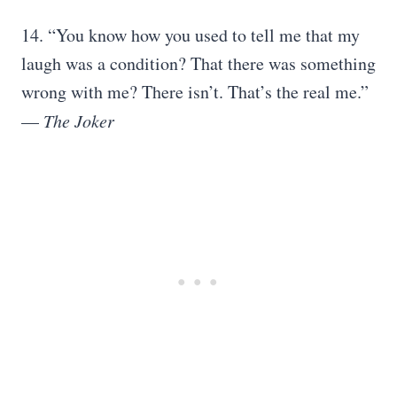
14. “You know how you used to tell me that my
laugh was a condition? That there was something
wrong with me? There isn’t. That’s the real me.”
—
The Joker