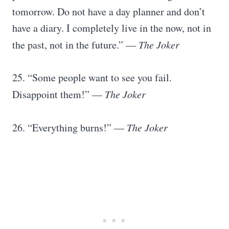
tomorrow. Do not have a day planner and don’t
have a diary. I completely live in the now, not in
the past, not in the future.” —
The Joker
25. “Some people want to see you fail.
Disappoint them!” —
The Joker
26. “Everything burns!” —
The Joker