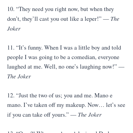
10. “They need you right now, but when they
don’t, they’ll cast you out like a leper!” —
The
Joker
11. “It’s funny. When I was a little boy and told
people I was going to be a comedian, everyone
laughed at me. Well, no one’s laughing now!” —
The Joker
12. “Just the two of us; you and me. Mano e
mano. I’ve taken off my makeup. Now… let’s see
if you can take off yours.” —
The Joker