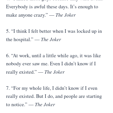
Everybody is awful these days. It’s enough to
make anyone crazy.” —
The Joker
5. “I think I felt better when I was locked up in
the hospital.” —
The Joker
6. “At work, until a little while ago, it was like
nobody ever saw me. Even I didn’t know if I
really existed.” —
The Joker
7. “For my whole life, I didn’t know if I even
really existed. But I do, and people are starting
to notice.” —
The Joker