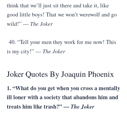
think that we’ll just sit there and take it, like
good little boys! That we won’t werewolf and go
wild!” —
The Joker
40. “Tell your men they work for me now! This
is my city!” —
The Joker
Joker Quotes By Joaquin Phoenix
1. “What do you get when you cross a mentally
ill loner with a society that abandons him and
treats him like trash?” —
The Joker