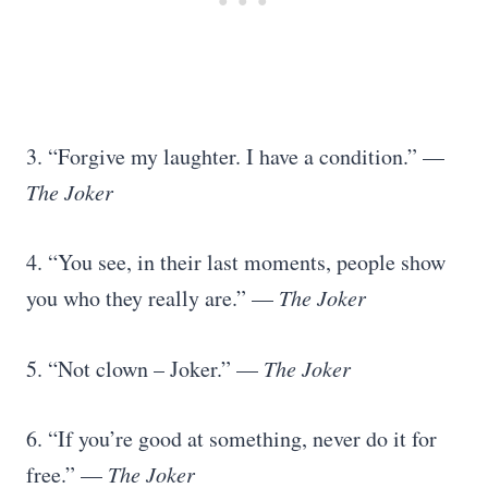
3. “Forgive my laughter. I have a condition.” —
The Joker
4. “You see, in their last moments, people show
you who they really are.” —
The Joker
5. “Not clown – Joker.” —
The Joker
6. “If you’re good at something, never do it for
free.” —
The Joker