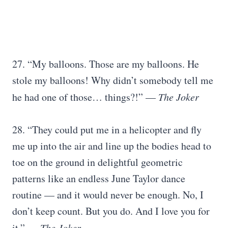
27. “My balloons. Those are my balloons. He
stole my balloons! Why didn’t somebody tell me
he had one of those… things?!” —
The Joker
28. “They could put me in a helicopter and fly
me up into the air and line up the bodies head to
toe on the ground in delightful geometric
patterns like an endless June Taylor dance
routine — and it would never be enough. No, I
don’t keep count. But you do. And I love you for
it.” —
The Joker