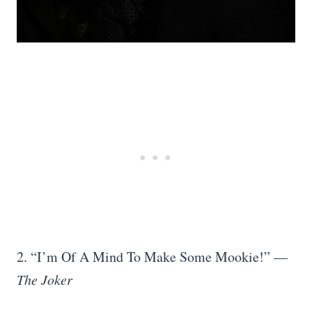
2. “I’m Of A Mind To Make Some Mookie!” —
The Joker