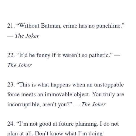
21. “Without Batman, crime has no punchline.”
—
The Joker
22. “It’d be funny if it weren’t so pathetic.” —
The Joker
23. “This is what happens when an unstoppable
force meets an immovable object. You truly are
incorruptible, aren’t you?” —
The Joker
24. “I’m not good at future planning. I do not
plan at all. Don’t know what I’m doing