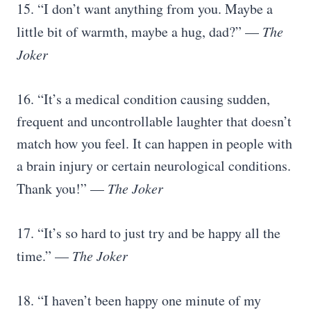
15. “I don’t want anything from you. Maybe a
little bit of warmth, maybe a hug, dad?” —
The
Joker
16. “It’s a medical condition causing sudden,
frequent and uncontrollable laughter that doesn’t
match how you feel. It can happen in people with
a brain injury or certain neurological conditions.
Thank you!” —
The Joker
17. “It’s so hard to just try and be happy all the
time.” —
The Joker
18. “I haven’t been happy one minute of my