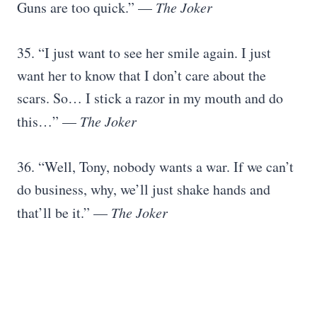
Guns are too quick.” —
The Joker
35. “I just want to see her smile again. I just
want her to know that I don’t care about the
scars. So… I stick a razor in my mouth and do
this…” —
The Joker
36. “Well, Tony, nobody wants a war. If we can’t
do business, why, we’ll just shake hands and
that’ll be it.” —
The Joker