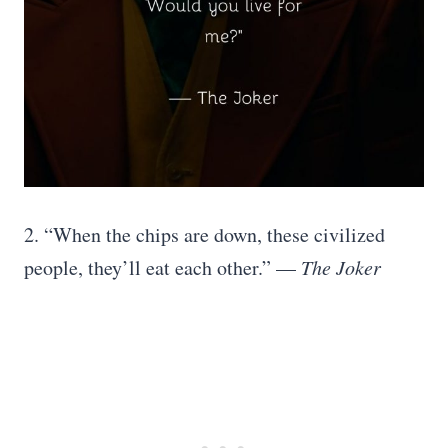
2. “When the chips are down, these civilized
people, they’ll eat each other.” —
The Joker