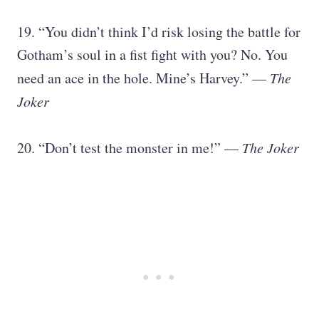
19. “You didn’t think I’d risk losing the battle for
Gotham’s soul in a fist fight with you? No. You
need an ace in the hole. Mine’s Harvey.” —
The
Joker
20. “Don’t test the monster in me!” —
The Joker