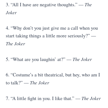
3. “All I have are negative thoughts.” —
The
Joker
4. “Why don’t you just give me a call when you
start taking things a little more seriously?” —
The Joker
5. “What are you laughin’ at?” —
The Joker
6. “Costume’s a bit theatrical, but hey, who am I
to talk?” —
The Joker
7. “A little fight in you. I like that.” —
The Joker