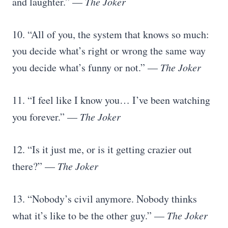
and laughter.” —
The Joker
10. “All of you, the system that knows so much:
you decide what’s right or wrong the same way
you decide what’s funny or not.” —
The Joker
11. “I feel like I know you… I’ve been watching
you forever.” —
The Joker
12. “Is it just me, or is it getting crazier out
there?” —
The Joker
13. “Nobody’s civil anymore. Nobody thinks
what it’s like to be the other guy.” —
The Joker