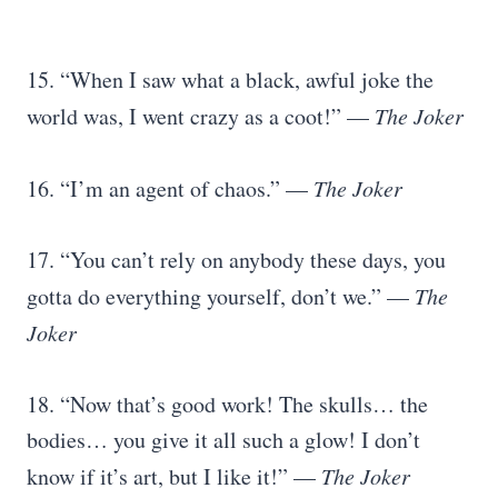
15. “When I saw what a black, awful joke the
world was, I went crazy as a coot!” —
The Joker
16. “I’m an agent of chaos.” —
The Joker
17. “You can’t rely on anybody these days, you
gotta do everything yourself, don’t we.” —
The
Joker
18. “Now that’s good work! The skulls… the
bodies… you give it all such a glow! I don’t
know if it’s art, but I like it!” —
The Joker