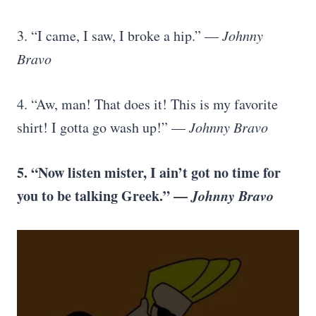
3. “I came, I saw, I broke a hip.” —
Johnny
Bravo
4. “Aw, man! That does it! This is my favorite
shirt! I gotta go wash up!” —
Johnny Bravo
5. “Now listen mister, I ain’t got no time for
you to be talking Greek.” —
Johnny Bravo