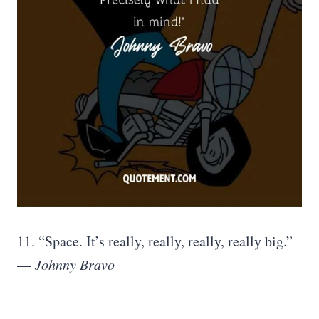
11. “Space. It’s really, really, really, really big.”
—
Johnny Bravo