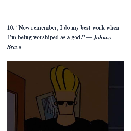
10. “Now remember, I do my best work when
I’m being worshiped as a god.” —
Johnny
Bravo