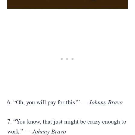
6. “Oh, you will pay for this!” —
Johnny Bravo
7. “You know, that just might be crazy enough to
work.” —
Johnny Bravo