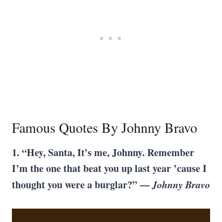
Famous Quotes By Johnny Bravo
1. “Hey, Santa, It’s me, Johnny. Remember
I’m the one that beat you up last year ’cause I
thought you were a burglar?” —
Johnny Bravo