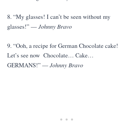
8. “My glasses! I can’t be seen without my
glasses!” —
Johnny Bravo
9. “Ooh, a recipe for German Chocolate cake!
Let’s see now Chocolate… Cake…
GERMANS!” —
Johnny Bravo