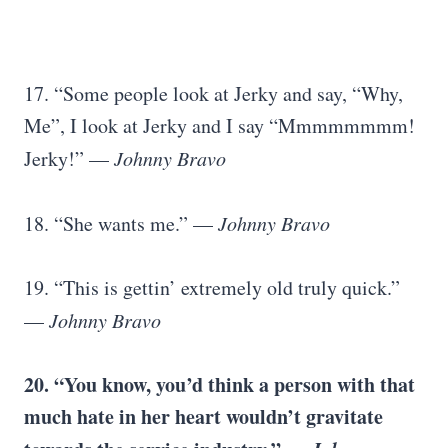
17. “Some people look at Jerky and say, “Why,
Me”, I look at Jerky and I say “Mmmmmmmm!
Jerky!” —
Johnny Bravo
18. “She wants me.” —
Johnny Bravo
19. “This is gettin’ extremely old truly quick.”
—
Johnny Bravo
20. “You know, you’d think a person with that
much hate in her heart wouldn’t gravitate