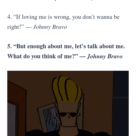
4. “If loving me is wrong, you don’t wanna be
right!” —
Johnny Bravo
5. “But enough about me, let’s talk about me.
What do you think of me?” —
Johnny Bravo