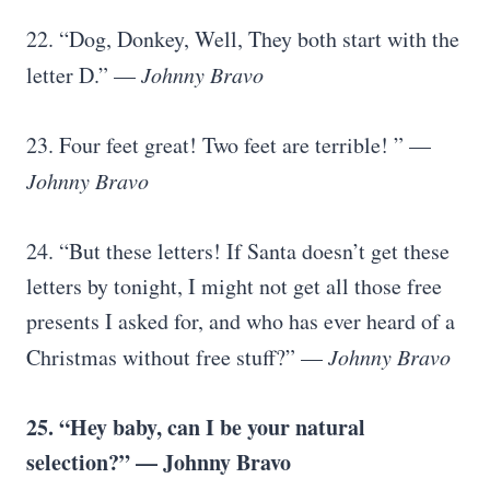
22. “Dog, Donkey, Well, They both start with the
letter D.” —
Johnny Bravo
23. Four feet great! Two feet are terrible! ” —
Johnny Bravo
24. “But these letters! If Santa doesn’t get these
letters by tonight, I might not get all those free
presents I asked for, and who has ever heard of a
Christmas without free stuff?” —
Johnny Bravo
25. “Hey baby, can I be your natural
selection?” — Johnny Bravo