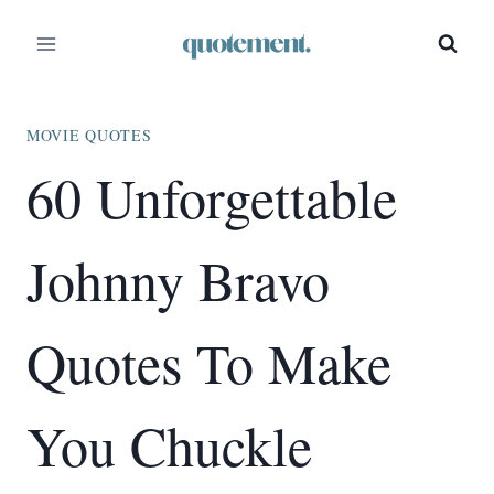
Skip
to
content
MOVIE QUOTES
60 Unforgettable
Johnny Bravo
Quotes To Make
You Chuckle