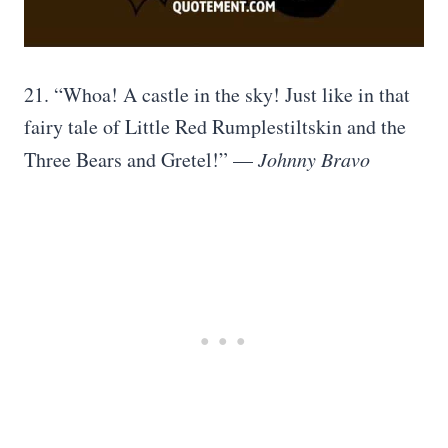
21. “Whoa! A castle in the sky! Just like in that
fairy tale of Little Red Rumplestiltskin and the
Three Bears and Gretel!” —
Johnny Bravo