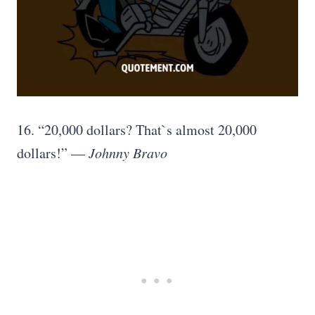
16. “20,000 dollars? That`s almost 20,000
dollars!” —
Johnny Bravo