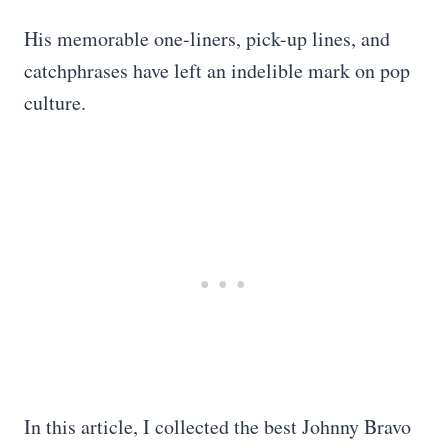
His memorable one-liners, pick-up lines, and
catchphrases have left an indelible mark on pop
culture.
In this article, I collected the best Johnny Bravo