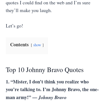
quotes I could find on the web and I’m sure
they’ll make you laugh.
Let’s go!
Contents
show
Top 10 Johnny Bravo Quotes
1. “Mister, I don’t think you realize who
you’re talking to. I’m Johnny Bravo, the one-
man army!” —
Johnny Bravo