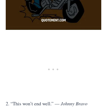
2. “This won’t end well.” —
Johnny Bravo