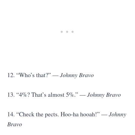
12. “Who’s that?” —
Johnny Bravo
13. “4%? That’s almost 5%.” —
Johnny Bravo
14. “Check the pects. Hoo-ha hooah!” —
Johnny
Bravo