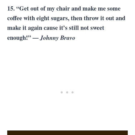
15. “Get out of my chair and make me some
coffee with eight sugars, then throw it out and
make it again cause it’s still not sweet
enough!” —
Johnny Bravo