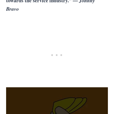
towards the service industry.” —
Johnny
Bravo