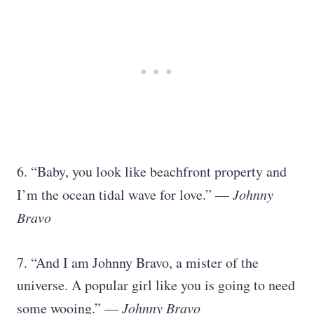
6. “Baby, you look like beachfront property and
I’m the ocean tidal wave for love.” —
Johnny
Bravo
7. “And I am Johnny Bravo, a mister of the
universe. A popular girl like you is going to need
some wooing.” —
Johnny Bravo