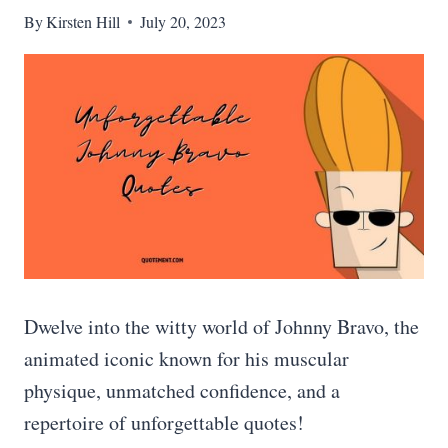
By
Kirsten Hill
July 20, 2023
Dwelve into the witty world of Johnny Bravo, the
animated iconic known for his muscular
physique, unmatched confidence, and a
repertoire of unforgettable quotes!