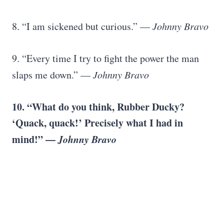
8. “I am sickened but curious.” —
Johnny Bravo
9. “Every time I try to fight the power the man
slaps me down.” —
Johnny Bravo
10. “What do you think, Rubber Ducky?
‘Quack, quack!’ Precisely what I had in
mind!” —
Johnny Bravo