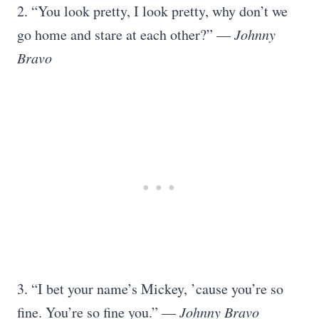
2. “You look pretty, I look pretty, why don’t we
go home and stare at each other?” —
Johnny
Bravo
3. “I bet your name’s Mickey, ’cause you’re so
fine. You’re so fine you.” —
Johnny Bravo