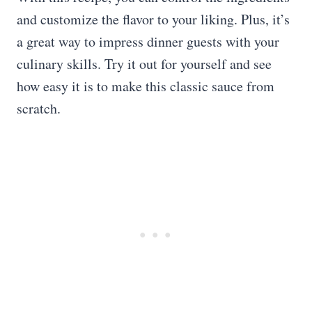
and customize the flavor to your liking. Plus, it’s
a great way to impress dinner guests with your
culinary skills. Try it out for yourself and see
how easy it is to make this classic sauce from
scratch.