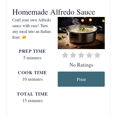
a
Homemade Alfredo Sauce
t
Craft your own Alfredo
e
sauce with ease! Turn
any meal into an Italian
P
feast.
i
PREP TIME
n
5 minutes
t
No Ratings
COOK TIME
e
10 minutes
Print
r
TOTAL TIME
e
15 minutes
s