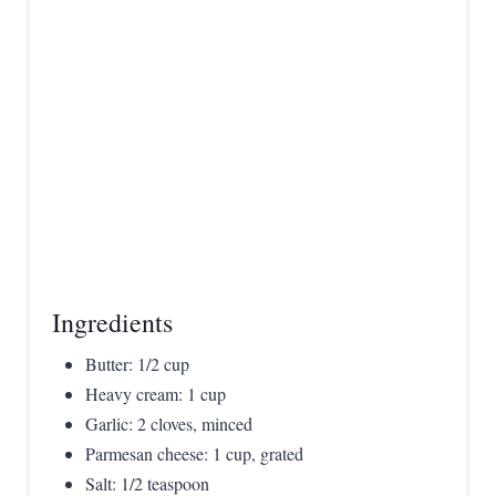
t
P
i
n
Ingredients
Butter: 1/2 cup
Heavy cream: 1 cup
Garlic: 2 cloves, minced
Parmesan cheese: 1 cup, grated
Salt: 1/2 teaspoon