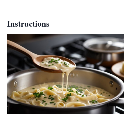
Instructions