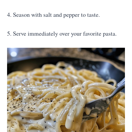
4. Season with salt and pepper to taste.
5. Serve immediately over your favorite pasta.