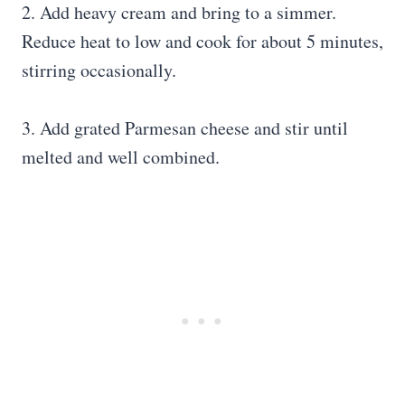
2. Add heavy cream and bring to a simmer.
Reduce heat to low and cook for about 5 minutes,
stirring occasionally.
3. Add grated Parmesan cheese and stir until
melted and well combined.