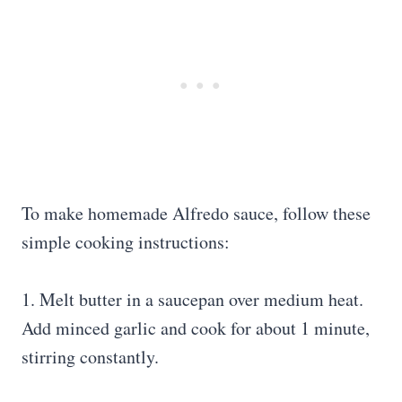
To make homemade Alfredo sauce, follow these
simple cooking instructions:
1. Melt butter in a saucepan over medium heat.
Add minced garlic and cook for about 1 minute,
stirring constantly.