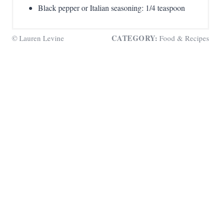
Black pepper or Italian seasoning: 1/4 teaspoon
CATEGORY:
© Lauren Levine
Food & Recipes