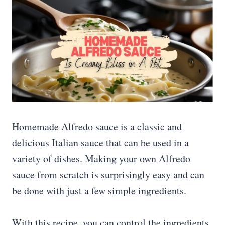
Homemade Alfredo sauce is a classic and
delicious Italian sauce that can be used in a
variety of dishes. Making your own Alfredo
sauce from scratch is surprisingly easy and can
be done with just a few simple ingredients.
With this recipe, you can control the ingredients