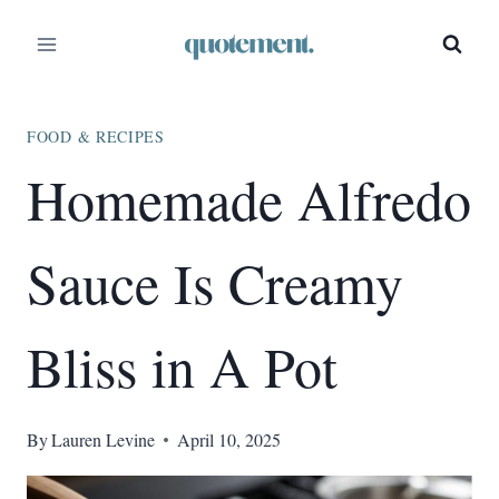
Skip
Skip
to
to
Recipe
content
FOOD & RECIPES
Homemade Alfredo
Sauce Is Creamy
Bliss in A Pot
By
Lauren Levine
April 10, 2025