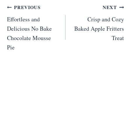
Post
PREVIOUS
NEXT
navigation
Effortless and
Crisp and Cozy
Delicious No Bake
Baked Apple Fritters
Chocolate Mousse
Treat
Pie