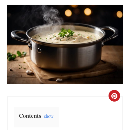
C
r
Contents
show
e