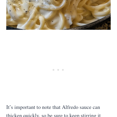
It’s important to note that Alfredo sauce can
thicken quickly, so be sure to keep stirring it