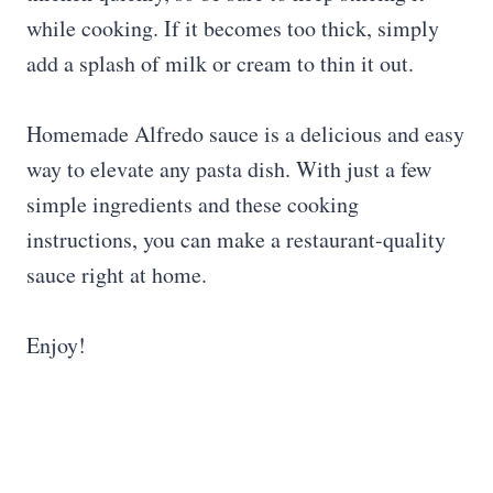
while cooking. If it becomes too thick, simply
add a splash of milk or cream to thin it out.
Homemade Alfredo sauce is a delicious and easy
way to elevate any pasta dish. With just a few
simple ingredients and these cooking
instructions, you can make a restaurant-quality
sauce right at home.
Enjoy!