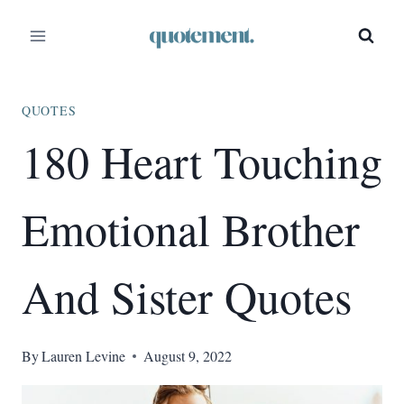
Skip
to
content
QUOTES
180 Heart Touching
Emotional Brother
And Sister Quotes
By
Lauren Levine
August 9, 2022