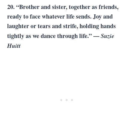
20. “Brother and sister, together as friends,
ready to face whatever life sends. Joy and
laughter or tears and strife, holding hands
tightly as we dance through life.” —
Suzie
Huitt