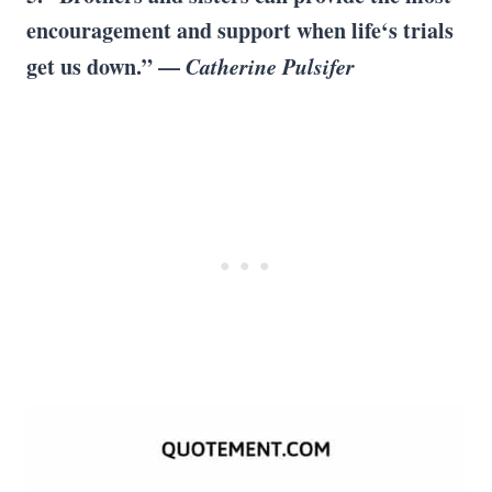
encouragement and support when life‘s trials
get us down.” —
Catherine Pulsifer