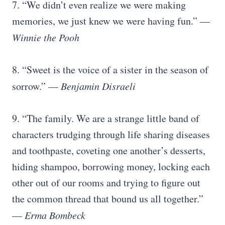
7. “We didn’t even realize we were making
memories, we just knew we were having fun.” —
Winnie the Pooh
8. “Sweet is the voice of a sister in the season of
sorrow.” —
Benjamin Disraeli
9. “The family. We are a strange little band of
characters trudging through life sharing diseases
and toothpaste, coveting one another’s desserts,
hiding shampoo, borrowing money, locking each
other out of our rooms and trying to figure out
the common thread that bound us all together.”
—
Erma Bombeck