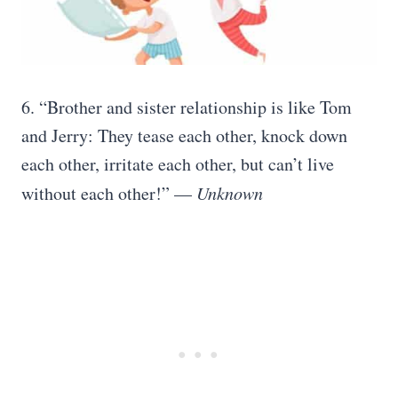
6. “Brother and sister relationship is like Tom
and Jerry: They tease each other, knock down
each other, irritate each other, but can’t live
without each other!” —
Unknown