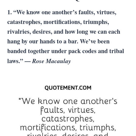
1. “We know one another’s faults, virtues,
catastrophes, mortifications, triumphs,
rivalries, desires, and how long we can each
hang by our hands to a bar. We’ve been
banded together under pack codes and tribal
laws.” —
Rose Macaulay