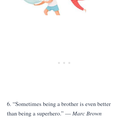
6. “Sometimes being a brother is even better
than being a superhero.” —
Marc Brown