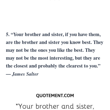
5. “Your brother and sister, if you have them,
are the brother and sister you know best. They
may not be the ones you like the best. They
may not be the most interesting, but they are
the closest and probably the clearest to you.”
—
James Salter