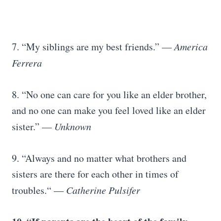
7. “My siblings are my best friends.” —
America
Ferrera
8. “No one can care for you like an elder brother,
and no one can make you feel loved like an elder
sister.” —
Unknown
9. “Always and no matter what brothers and
sisters are there for each other in times of
troubles.“ —
Catherine Pulsifer