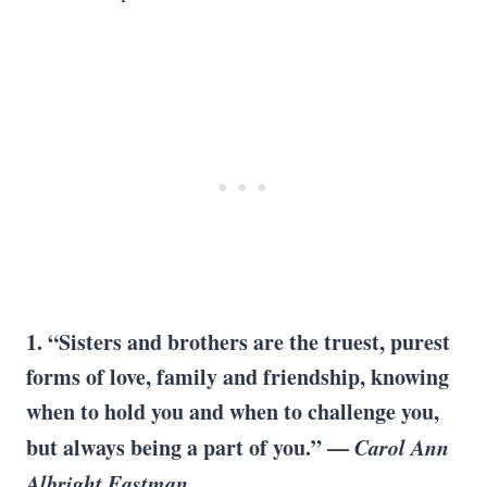
1. “Sisters and brothers are the truest, purest
forms of love, family and friendship, knowing
when to hold you and when to challenge you,
but always being a part of you.” —
Carol Ann
Albright Eastman