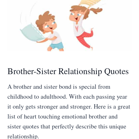
Brother-Sister Relationship Quotes
A brother and sister bond is special from
childhood to adulthood. With each passing year
it only gets stronger and stronger. Here is a great
list of heart touching emotional brother and
sister quotes that perfectly describe this unique
relationship.