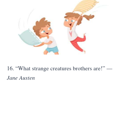
16. “What strange creatures brothers are!” —
Jane Austen