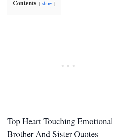
Contents
show
Top Heart Touching Emotional
Brother And Sister Quotes