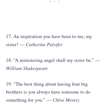
17. An inspiration you have been to me, my
sister! —
Catherine Pulsifer
18. “A ministering angel shall my sister be.” —
William Shakespeare
19. “The best thing about having four big
brothers is you always have someone to do
something for you.” —
Chloe Moretz