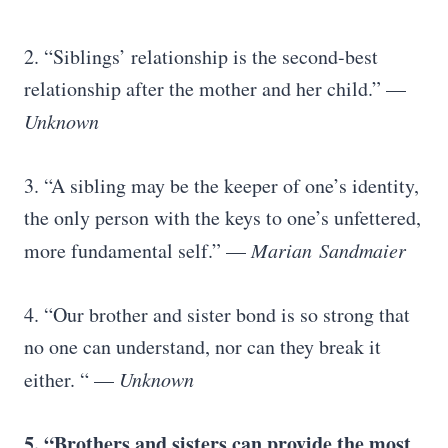
2. “Siblings’ relationship is the second-best
relationship after the mother and her child.” —
Unknown
3. “A sibling may be the keeper of one’s identity,
the only person with the keys to one’s unfettered,
more fundamental self.” —
Marian
Sandmaier
4. “Our brother and sister bond is so strong that
no one can understand, nor can they break it
either. “ —
Unknown
5. “Brothers and sisters can provide the most