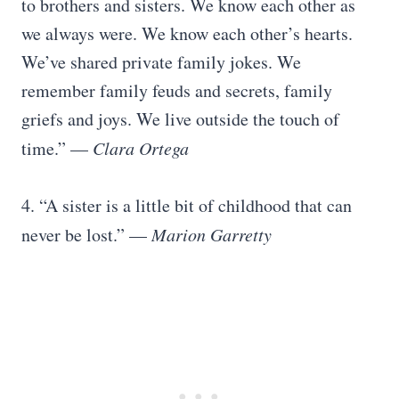
to brothers and sisters. We know each other as
we always were. We know each other’s hearts.
We’ve shared private family jokes. We
remember family feuds and secrets, family
griefs and joys. We live outside the touch of
time.” —
Clara Ortega
4. “A sister is a little bit of childhood that can
never be lost.” —
Marion Garretty