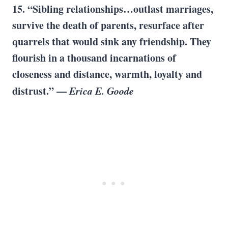
15. “Sibling relationships…outlast marriages,
survive the death of parents, resurface after
quarrels that would sink any friendship. They
flourish in a thousand incarnations of
closeness and distance, warmth, loyalty and
distrust.” —
Erica E. Goode