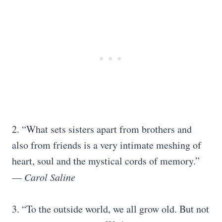
2. “What sets sisters apart from brothers and
also from friends is a very intimate meshing of
heart, soul and the mystical cords of memory.”
—
Carol Saline
3. “To the outside world, we all grow old. But not