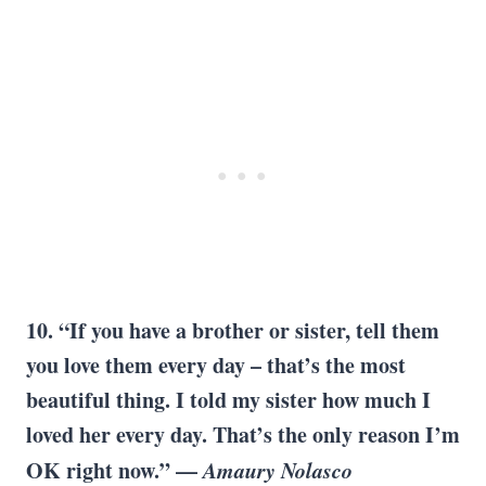
10. “If you have a brother or sister, tell them
you love them every day – that’s the most
beautiful thing. I told my sister how much I
loved her every day. That’s the only reason I’m
OK right now.” —
Amaury Nolasco