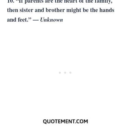
10. “If parents are the heart of the family,
then sister and brother might be the hands
and feet.” —
Unknown