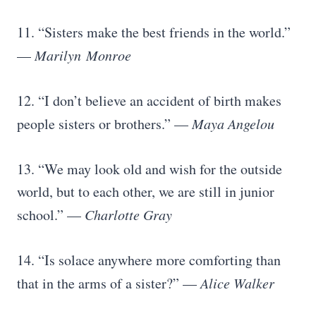
11. “Sisters make the best friends in the world.”
—
Marilyn
Monroe
12. “I don’t believe an accident of birth makes
people sisters or brothers.” —
Maya Angelou
13. “We may look old and wish for the outside
world, but to each other, we are still in junior
school.” —
Charlotte Gray
14. “Is solace anywhere more comforting than
that in the arms of a sister?” —
Alice Walker