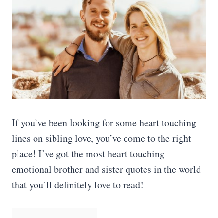
If you’ve been looking for some heart touching
lines on sibling love, you’ve come to the right
place! I’ve got the most heart touching
emotional brother and sister quotes in the world
that you’ll definitely love to read!