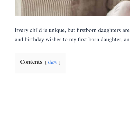
Every child is unique, but firstborn daughters ar
and birthday wishes to my first born daughter, a
Contents
show