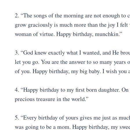
2. “The songs of the morning are not enough to 
grow graciously is much more than the joy I felt 
woman of virtue. Happy birthday, munchkin.”
3. “God knew exactly what I wanted, and He brou
let you go. You are the answer to so many years o
of you. Happy birthday, my big baby. I wish you a
4. “Happy birthday to my first born daughter. On 
precious treasure in the world.”
5. “Every birthday of yours gives me just as much
was going to be a mom. Happy birthday, my sweet