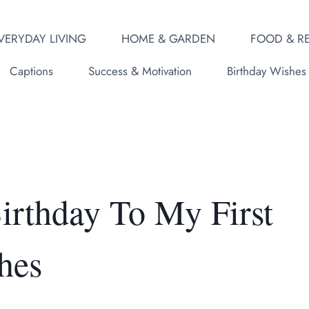
VERYDAY LIVING
HOME & GARDEN
FOOD & RE
Captions
Success & Motivation
Birthday Wishes
rthday To My First
hes