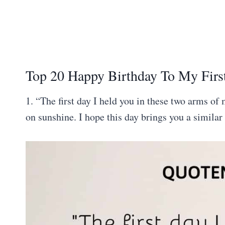
Top 20 Happy Birthday To My Firs
1. “The first day I held you in these two arms of
on sunshine. I hope this day brings you a similar 