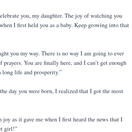
celebrate you, my daughter. The joy of watching you
when I first held you as a baby. Keep growing into that
ght you my way. There is no way I am going to ever
f prayers. You are finally here, and I can’t get enough
 long life and prosperity.”
the day you were born, I realized that I got the most
 joy as it gave me when I first heard the news that I
 girl!”