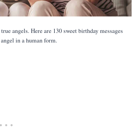
e true angels. Here are 130 sweet birthday messages
n angel in a human form.