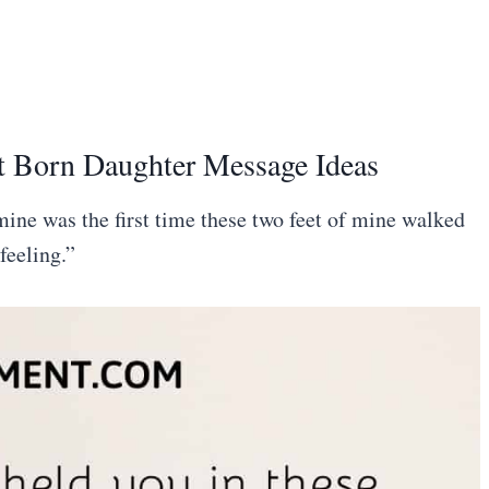
t Born Daughter Message Ideas
 mine was the first time these two feet of mine walked
feeling.”