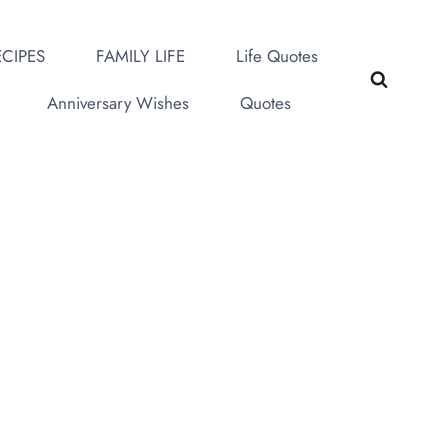
CIPES
FAMILY LIFE
Life Quotes
Anniversary Wishes
Quotes