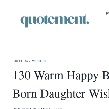
Skip
to
E
content
BIRTHDAY WISHES
130 Warm Happy Bi
Born Daughter Wis
By
Kirsten Hill
May 13, 2022