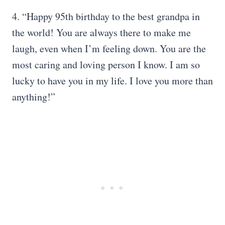
4. “Happy 95th birthday to the best grandpa in
the world! You are always there to make me
laugh, even when I’m feeling down. You are the
most caring and loving person I know. I am so
lucky to have you in my life. I love you more than
anything!”