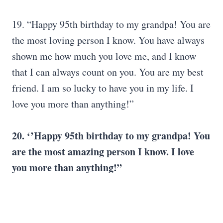
19. “Happy 95th birthday to my grandpa! You are
the most loving person I know. You have always
shown me how much you love me, and I know
that I can always count on you. You are my best
friend. I am so lucky to have you in my life. I
love you more than anything!”
20. ‘’Happy 95th birthday to my grandpa! You
are the most amazing person I know. I love
you more than anything!”