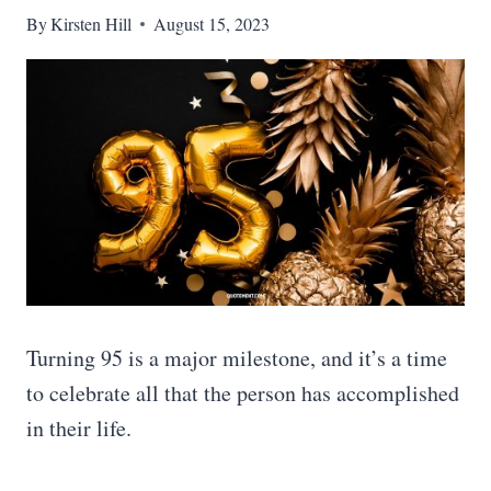
By
Kirsten Hill
August 15, 2023
Turning 95 is a major milestone, and it’s a time
to celebrate all that the person has accomplished
in their life.