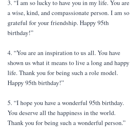
3. “I am so lucky to have you in my life. You are
a wise, kind, and compassionate person. I am so
grateful for your friendship. Happy 95th
birthday!”
4. “You are an inspiration to us all. You have
shown us what it means to live a long and happy
life. Thank you for being such a role model.
Happy 95th birthday!”
5. “I hope you have a wonderful 95th birthday.
You deserve all the happiness in the world.
Thank you for being such a wonderful person.”