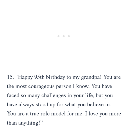
15. “Happy 95th birthday to my grandpa! You are
the most courageous person I know. You have
faced so many challenges in your life, but you
have always stood up for what you believe in.
You are a true role model for me. I love you more
than anything!”