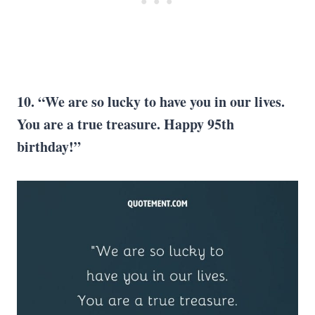
10. “We are so lucky to have you in our lives.
You are a true treasure. Happy 95th
birthday!”