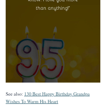
See also:
130 Best Happy Birthday Grandpa
Wishes To Warm His Heart