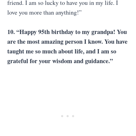
friend. I am so lucky to have you in my life. I
love you more than anything!”
10. “Happy 95th birthday to my grandpa! You
are the most amazing person I know. You have
taught me so much about life, and I am so
grateful for your wisdom and guidance.”