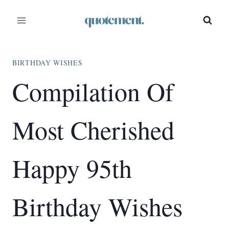
Skip
to
content
BIRTHDAY WISHES
Compilation Of
Most Cherished
Happy 95th
Birthday Wishes