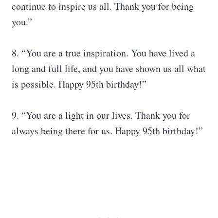
continue to inspire us all. Thank you for being
you.”
8. “You are a true inspiration. You have lived a
long and full life, and you have shown us all what
is possible. Happy 95th birthday!”
9. “You are a light in our lives. Thank you for
always being there for us. Happy 95th birthday!”