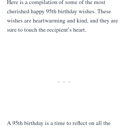
Here is a compilation of some of the most
cherished happy 95th birthday wishes. These
wishes are heartwarming and kind, and they are
sure to touch the recipient’s heart.
A 95th birthday is a time to reflect on all the