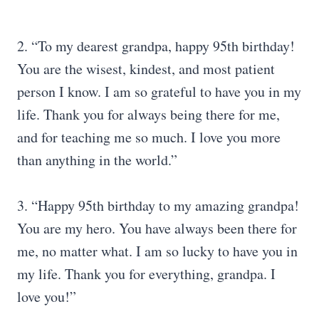
2. “To my dearest grandpa, happy 95th birthday!
You are the wisest, kindest, and most patient
person I know. I am so grateful to have you in my
life. Thank you for always being there for me,
and for teaching me so much. I love you more
than anything in the world.”
3. “Happy 95th birthday to my amazing grandpa!
You are my hero. You have always been there for
me, no matter what. I am so lucky to have you in
my life. Thank you for everything, grandpa. I
love you!”