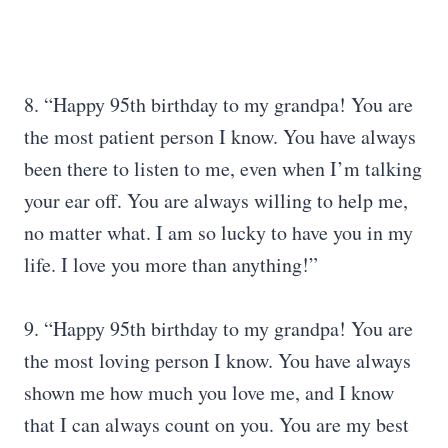
8. “Happy 95th birthday to my grandpa! You are
the most patient person I know. You have always
been there to listen to me, even when I’m talking
your ear off. You are always willing to help me,
no matter what. I am so lucky to have you in my
life. I love you more than anything!”
9. “Happy 95th birthday to my grandpa! You are
the most loving person I know. You have always
shown me how much you love me, and I know
that I can always count on you. You are my best