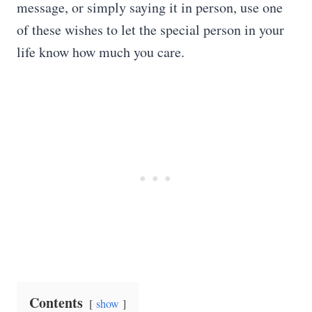
message, or simply saying it in person, use one
of these wishes to let the special person in your
life know how much you care.
Contents
show