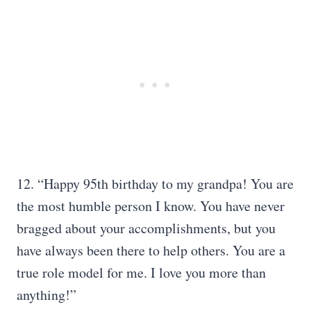
12. “Happy 95th birthday to my grandpa! You are
the most humble person I know. You have never
bragged about your accomplishments, but you
have always been there to help others. You are a
true role model for me. I love you more than
anything!”