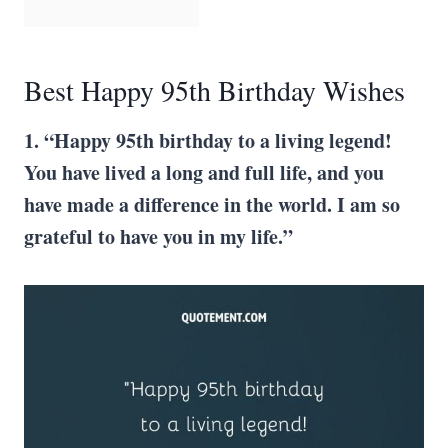
Best Happy 95th Birthday Wishes
1. “Happy 95th birthday to a living legend!
You have lived a long and full life, and you
have made a difference in the world. I am so
grateful to have you in my life.”