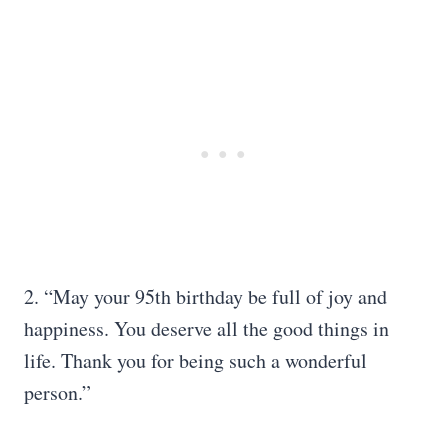
2. “May your 95th birthday be full of joy and
happiness. You deserve all the good things in
life. Thank you for being such a wonderful
person.”