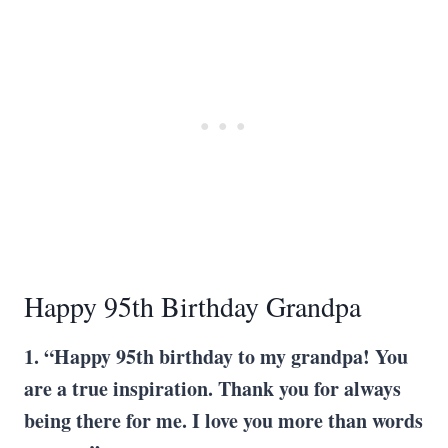
Happy 95th Birthday Grandpa
1. “Happy 95th birthday to my grandpa! You
are a true inspiration. Thank you for always
being there for me. I love you more than words