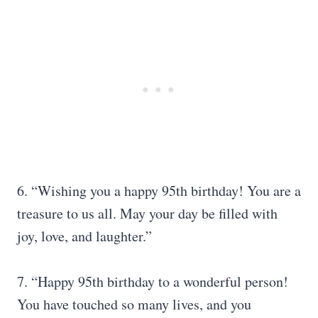
6. “Wishing you a happy 95th birthday! You are a
treasure to us all. May your day be filled with
joy, love, and laughter.”
7. “Happy 95th birthday to a wonderful person!
You have touched so many lives, and you