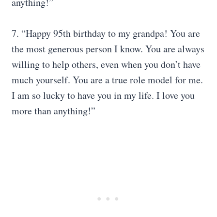
anything!”
7. “Happy 95th birthday to my grandpa! You are
the most generous person I know. You are always
willing to help others, even when you don’t have
much yourself. You are a true role model for me.
I am so lucky to have you in my life. I love you
more than anything!”