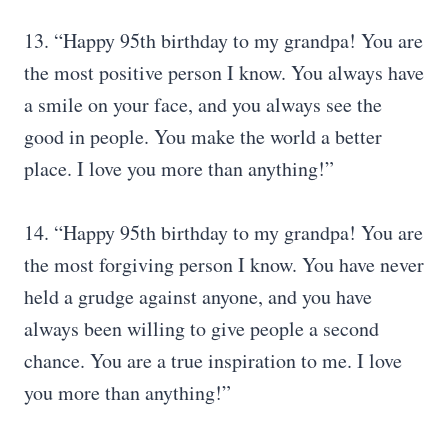
13. “Happy 95th birthday to my grandpa! You are
the most positive person I know. You always have
a smile on your face, and you always see the
good in people. You make the world a better
place. I love you more than anything!”
14. “Happy 95th birthday to my grandpa! You are
the most forgiving person I know. You have never
held a grudge against anyone, and you have
always been willing to give people a second
chance. You are a true inspiration to me. I love
you more than anything!”