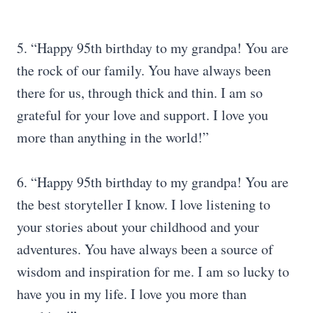
5. “Happy 95th birthday to my grandpa! You are
the rock of our family. You have always been
there for us, through thick and thin. I am so
grateful for your love and support. I love you
more than anything in the world!”
6. “Happy 95th birthday to my grandpa! You are
the best storyteller I know. I love listening to
your stories about your childhood and your
adventures. You have always been a source of
wisdom and inspiration for me. I am so lucky to
have you in my life. I love you more than