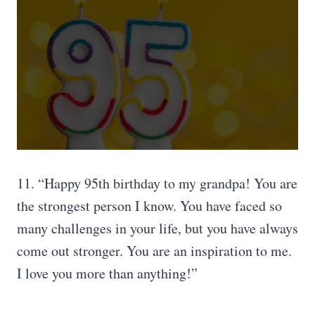
11. “Happy 95th birthday to my grandpa! You are
the strongest person I know. You have faced so
many challenges in your life, but you have always
come out stronger. You are an inspiration to me.
I love you more than anything!”