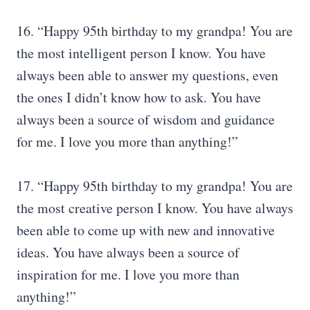
16. “Happy 95th birthday to my grandpa! You are
the most intelligent person I know. You have
always been able to answer my questions, even
the ones I didn’t know how to ask. You have
always been a source of wisdom and guidance
for me. I love you more than anything!”
17. “Happy 95th birthday to my grandpa! You are
the most creative person I know. You have always
been able to come up with new and innovative
ideas. You have always been a source of
inspiration for me. I love you more than
anything!”