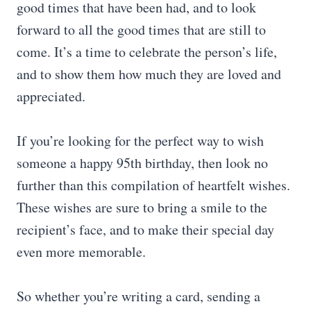
good times that have been had, and to look
forward to all the good times that are still to
come. It’s a time to celebrate the person’s life,
and to show them how much they are loved and
appreciated.
If you’re looking for the perfect way to wish
someone a happy 95th birthday, then look no
further than this compilation of heartfelt wishes.
These wishes are sure to bring a smile to the
recipient’s face, and to make their special day
even more memorable.
So whether you’re writing a card, sending a