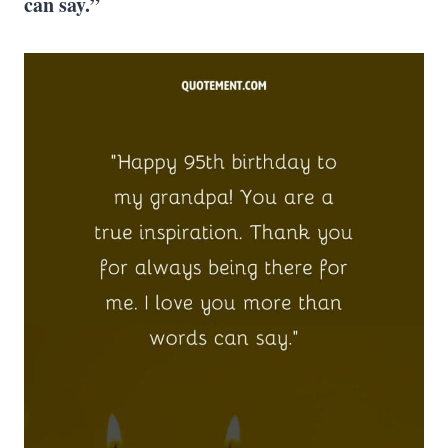
can say.”