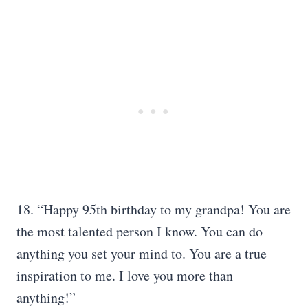
18. “Happy 95th birthday to my grandpa! You are
the most talented person I know. You can do
anything you set your mind to. You are a true
inspiration to me. I love you more than
anything!”