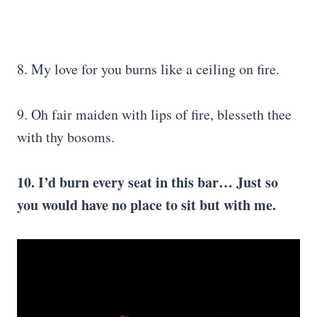
8. My love for you burns like a ceiling on fire.
9. Oh fair maiden with lips of fire, blesseth thee
with thy bosoms.
10. I’d burn every seat in this bar… Just so
you would have no place to sit but with me.