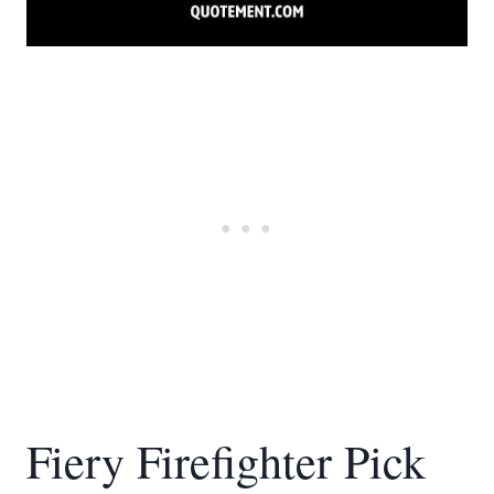
Fiery Firefighter Pick