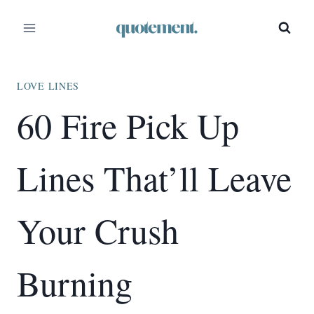
Skip
to
content
LOVE LINES
60 Fire Pick Up
Lines That’ll Leave
Your Crush
Burning