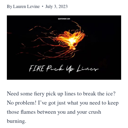
By
Lauren Levine
July 3, 2023
Need some fiery pick up lines to break the ice?
No problem! I’ve got just what you need to keep
those flames between you and your crush
burning.