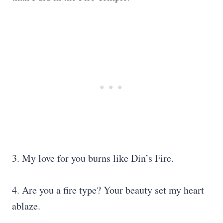
3. My love for you burns like Din’s Fire.
4. Are you a fire type? Your beauty set my heart
ablaze.