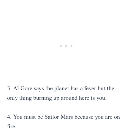
3. Al Gore says the planet has a fever but the
only thing burning up around here is you.
4. You must be Sailor Mars because you are on
fire.