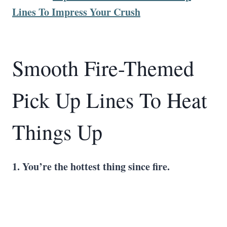
Lines To Impress Your Crush
Smooth Fire-Themed
Pick Up Lines To Heat
Things Up
1. You’re the hottest thing since fire.