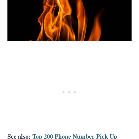
See also:
Top 200 Phone Number Pick Up