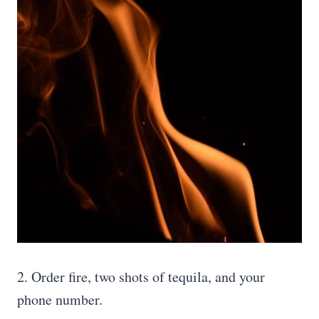
2. Order fire, two shots of tequila, and your
phone number.