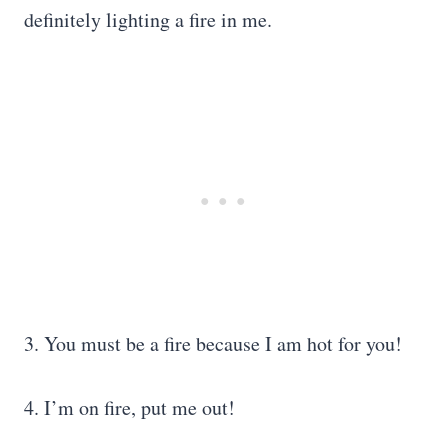
definitely lighting a fire in me.
3. You must be a fire because I am hot for you!
4. I’m on fire, put me out!