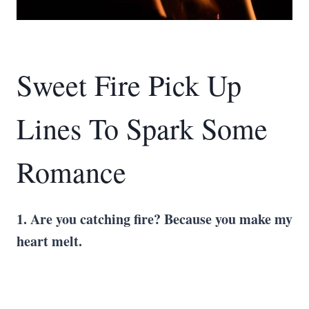
Sweet Fire Pick Up
Lines To Spark Some
Romance
1. Are you catching fire? Because you make my
heart melt.