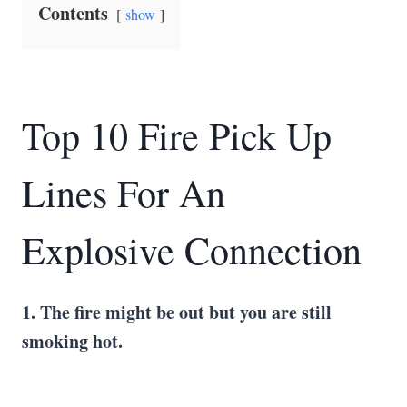
Contents
show
Top 10 Fire Pick Up
Lines For An
Explosive Connection
1. The fire might be out but you are still
smoking hot.