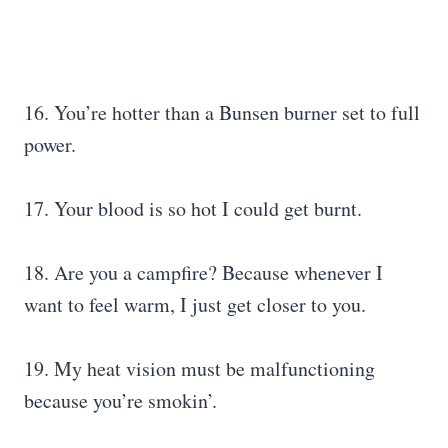
16. You’re hotter than a Bunsen burner set to full
power.
17. Your blood is so hot I could get burnt.
18. Are you a campfire? Because whenever I
want to feel warm, I just get closer to you.
19. My heat vision must be malfunctioning
because you’re smokin’.