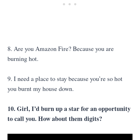
8. Are you Amazon Fire? Because you are
burning hot.
9. I need a place to stay because you’re so hot
you burnt my house down.
10. Girl, I’d burn up a star for an opportunity
to call you. How about them digits?