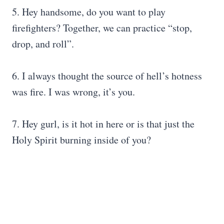
5. Hey handsome, do you want to play
firefighters? Together, we can practice “stop,
drop, and roll”.
6. I always thought the source of hell’s hotness
was fire. I was wrong, it’s you.
7. Hey gurl, is it hot in here or is that just the
Holy Spirit burning inside of you?