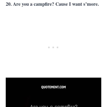
20. Are you a campfire? Cause I want s’more.