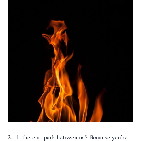
2. Is there a spark between us? Because you’re