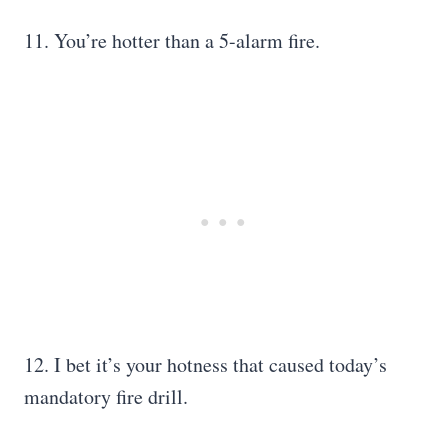
11. You’re hotter than a 5-alarm fire.
12. I bet it’s your hotness that caused today’s
mandatory fire drill.