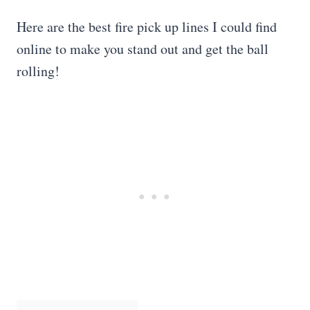
Here are the best fire pick up lines I could find
online to make you stand out and get the ball
rolling!