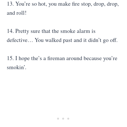
13. You’re so hot, you make fire stop, drop, drop,
and roll!
14. Pretty sure that the smoke alarm is
defective… You walked past and it didn’t go off.
15. I hope the’s a fireman around because you’re
smokin’.