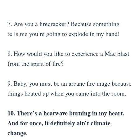
7. Are you a firecracker? Because something
tells me you’re going to explode in my hand!
8. How would you like to experience a Mac blast
from the spirit of fire?
9. Baby, you must be an arcane fire mage because
things heated up when you came into the room.
10. There’s a heatwave burning in my heart.
And for once, it definitely ain’t climate
change.