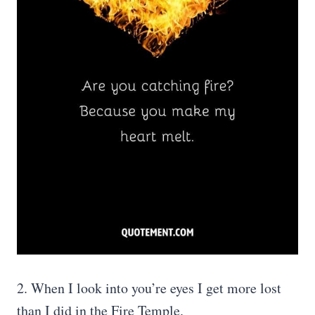
2. When I look into you’re eyes I get more lost
than I did in the Fire Temple.