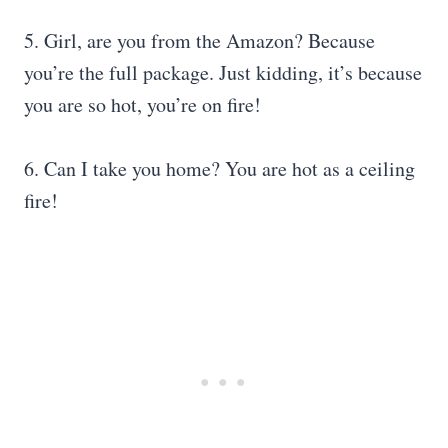
5. Girl, are you from the Amazon? Because
you’re the full package. Just kidding, it’s because
you are so hot, you’re on fire!
6. Can I take you home? You are hot as a ceiling
fire!