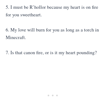
5. I must be R’hollor because my heart is on fire
for you sweetheart.
6. My love will burn for you as long as a torch in
Minecraft.
7. Is that canon fire, or is it my heart pounding?