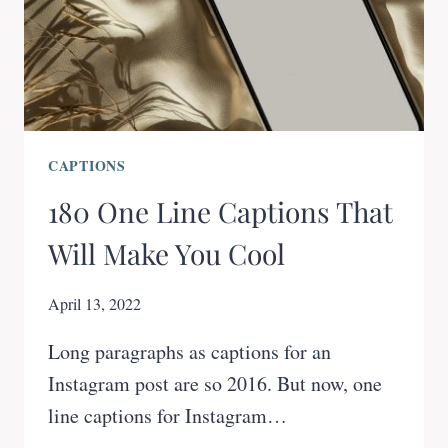
CAPTIONS
180 One Line Captions That
Will Make You Cool
April 13, 2022
Long paragraphs as captions for an
Instagram post are so 2016. But now, one
line captions for Instagram…