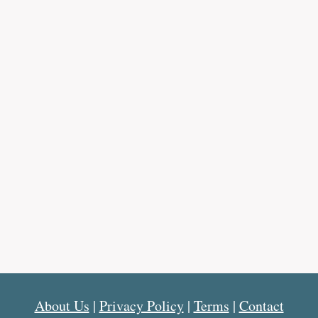
About Us
|
Privacy Policy
|
Terms
|
Contact