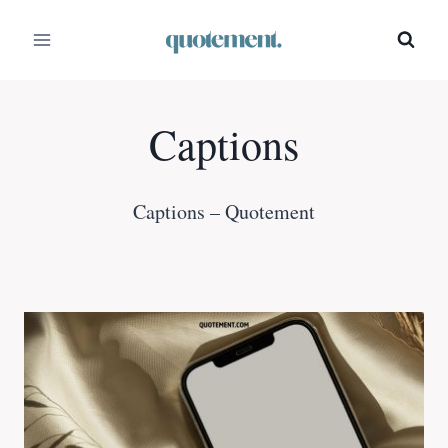
Skip
to
content
Captions
Captions – Quotement